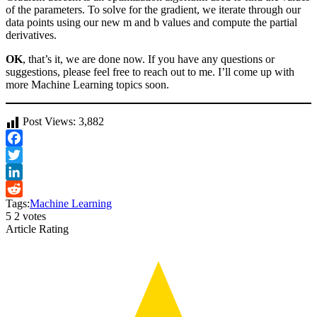
of the parameters. To solve for the gradient, we iterate through our
data points using our new m and b values and compute the partial
derivatives.
OK
, that’s it, we are done now. If you have any questions or
suggestions, please feel free to reach out to me. I’ll come up with
more Machine Learning topics soon.
Post Views:
3,882
Facebook
Twitter
LinkedIn
Tags:
Machine Learning
Reddit
5
2
votes
Article Rating