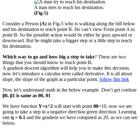
A man tries to reach his destination.
(Fig-5)
Consider a Person
(A)
in Fig-5 who is walking along the hill below
and his destination to reach point B. He can’t view From point A to
point B. So the possible action would be either he goes upward or
downward. But he might take a bigger step or a little step to reach
his destination.
Which way to go and how big a step to take
? These are two
things that you should know to reach point B.
A gradient descent algorithm will help you to make this decision.
now let’s introduce a calculus term called derivative. It is all about
slope, the slope of the graph at a particular point.
follow this link
Now let’s understand math in the below example. Don’t get confuse
β0, β1 is same as θ0, θ1
We have function
Y=x^2
will start with point
θ0
=10, now we are
going to take a step in a negative direction green direction. Learning
rate
η = 0.1
and the gradient we have computed as 20, as we can see
below.