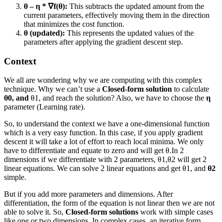
θ – η * ∇f(θ):
This subtracts the updated amount from the
current parameters, effectively moving them in the direction
that minimizes the cost function.
θ (updated):
This represents the updated values of the
parameters after applying the gradient descent step.
Context
We all are wondering why we are computing with this complex
technique. Why we can’t use a
Closed-form solution
to calculate
θ0, and
θ1, and reach the solution? Also, we have to choose the
η
parameter (Learning rate).
So, to understand the context we have a one-dimensional function
which is a very easy function. In this case, if you apply gradient
descent it will take a lot of effort to reach local minima. We only
have to differentiate and equate to zero and will get θ.In 2
dimensions if we differentiate with 2 parameters, θ1,θ2 will get 2
linear equations. We can solve 2 linear equations and get θ1, and
θ2
simple.
But if you add more parameters and dimensions. After
differentiation, the form of the equation is not linear then we are not
able to solve it. So,
Closed-form solutions
work with simple cases
like one or two dimensions. In complex cases, an iterative form