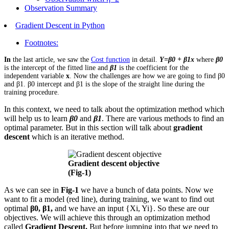
Observation Summary
Gradient Descent in Python
Footnotes:
In
the last article, we saw the
Cost function
in detail.
Y=β0 + β1x
where
β0
is the intercept of the fitted line and
β1
is the coefficient for the
independent variable
x
. Now the challenges are how we are going to find β0
and β1. β0 intercept and β1 is the slope of the straight line during the
training procedure.
In this context, we need to talk about the optimization method which
will help us to learn
β0
and
β1
. There are various methods to find an
optimal parameter. But in this section will talk about
gradient
descent
which is an iterative method.
Gradient descent objective
(Fig-1)
As we can see in
Fig-1
we have a bunch of data points. Now we
want to fit a model (red line), during training, we want to find out
optimal
β0, β1,
and we have an input {Xi, Yi}. So these are our
objectives. We will achieve this through an optimization method
called
Gradient Descent.
But before jumping into that we need to