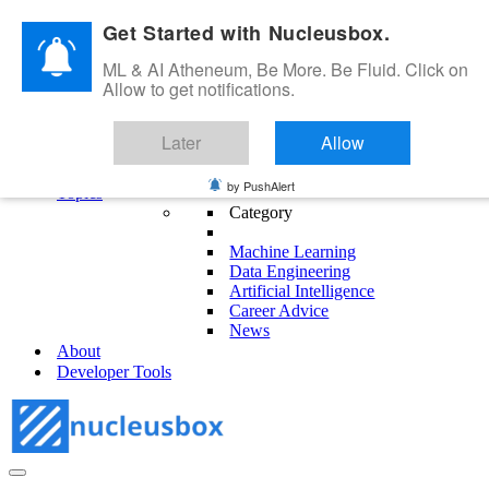
Skip to content
Get Started with Nucleusbox.
ML & AI Atheneum, Be More. Be Fluid. Click on
Allow to get notifications.
ML & AI Atheneum, Be More. Be Fluid.
Later
Allow
Get Started
Blog
by PushAlert
Topics
Category
Machine Learning
Data Engineering
Artificial Intelligence
Career Advice
News
About
Developer Tools
Navigation