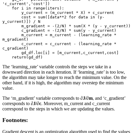
'c_current','cost'])

    for i in range(iters):

        y_current = (m_current * X) + c_current

        cost = sum([data**2 for data in (y-
y_current)]) / N

        m_gradient = -(2/N) * sum(X * (y - y_current))

        c_gradient = -(2/N) * sum(y - y_current)

        m_current = m_current - (learning_rate * 
m_gradient)

        c_current = c_current - (learning_rate * 
c_gradient)

        gd_df.loc[i] = [m_current,c_current,cost]

    return(gd_df)
The ‘learning_rate’ variable controls the steps we take in a
downward direction in each iteration. If ‘learning_rate’ is too low,
the algorithm may take longer to reach the minimum value. On the
other hand, if it is high, the algorithm may overstep the minimum
value.
The ‘m_gradient’ variable corresponds to
∂J/∂m
, and ‘c_gradient’
corresponds to
∂J/∂c
. Moreover, m_current and c_current
correspond to the steps in which we are updating the values.
Footnotes:
Gradient descent is an optimization algorithm used to find the values