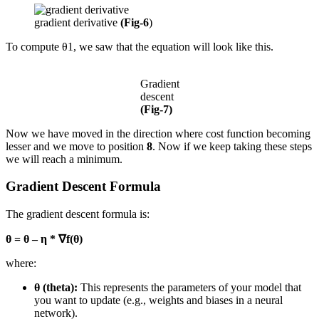
gradient derivative
(Fig-6
)
To compute θ1, we saw that the equation will look like this.
Gradient
descent
(Fig-7)
Now we have moved in the direction where cost function becoming
lesser and we move to position
8
. Now if we keep taking these steps
we will reach a minimum.
Gradient Descent Formula
The gradient descent formula is:
θ = θ – η * ∇f(θ)
where:
θ (theta):
This represents the parameters of your model that
you want to update (e.g., weights and biases in a neural
network).