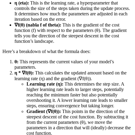
η (eta):
This is the learning rate, a hyperparameter that
controls the size of the steps taken during the update process.
It determines how much the parameters are adjusted in each
iteration based on the error.
∇f(θ) (nabla f of theta):
This is the gradient of the cost
function (f) with respect to the parameters (θ). The gradient
tells you the direction of the steepest descent in the cost
function’s landscape.
Here’s a breakdown of what the formula does:
θ:
This represents the current values of your model’s
parameters.
η * ∇f(θ):
This calculates the updated amount based on the
learning rate (η) and the gradient (∇f(θ)).
Learning rate (η):
This determines the step size. A
higher learning rate leads to larger steps, potentially
reaching the minimum faster but also potentially
overshooting it. A lower learning rate leads to smaller
steps, ensuring convergence but taking longer.
Gradient (∇f(θ)):
This points in the direction of the
steepest descent of the cost function. By subtracting it
from the current parameters (θ), we move the
parameters in a direction that will (ideally) decrease the
cost function.