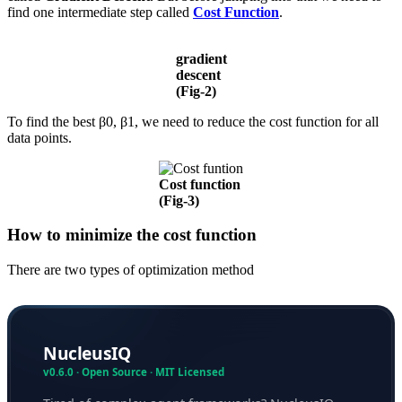
find one intermediate step called
Cost Function
.
gradient
descent
(Fig-2)
To find the best β0, β1, we need to reduce the cost function for all
data points.
Cost function
(Fig-3)
How to minimize the cost function
There are two types of optimization method
NucleusIQ
v0.6.0 · Open Source · MIT Licensed