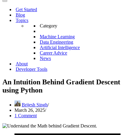
Menu
Navigation
Menu
Get Started
Blog
Topics
Category
Machine Learning
Data Engineering
Artificial Intelligence
Career Advice
News
About
Developer Tools
An Intuition Behind Gradient Descent
using Python
Brijesh Singh
March 26, 2025
1 Comment