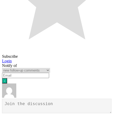
Subscribe
Login
Notify of