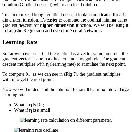
solution (Gradient descent) will reach local minima.
To summarize, Though gradient descent looks complicated for a 1-
dimension function, it’s easier to compute the optimal minima using
gradient descent for
higher dimension
function. We will be using it
in Logistic Regression and even for Neural Networks.
Learning Rate
So far we have seen, that the gradient is a vector value function. the
gradient vector has both a direction and a magnitude. The gradient
descent multiplies with
η
(learning rate) to stimulate the next point.
To compute θ1, as we can see in (
Fig-7
), the gradient multiplies
with
η
to get the next point.
Now we will understand the intuition for small learning rate vs large
learning rate.
What if
η
is Big
What if
η
is a small