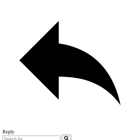
Reply
Search