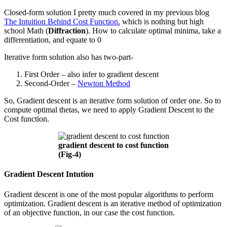
Closed-form solution I pretty much covered in my previous blog
The Intuition Behind Cost Function.
which is nothing but high
school Math (
Diffraction
). How to calculate optimal minima, take a
differentiation, and equate to 0
Iterative form solution also has two-part-
First Order – also infer to gradient descent
Second-Order –
Newton Method
So, Gradient descent is an iterative form solution of order one. So to
compute optimal thetas, we need to apply Gradient Descent to the
Cost function.
gradient descent to cost function
(Fig-4)
Gradient Descent Intution
Gradient descent is one of the most popular algorithms to perform
optimization. Gradient descent is an iterative method of optimization
of an objective function, in our case the cost function.