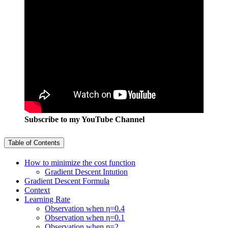
Subscribe to my YouTube Channel
Table of Contents
How to minimize the cost function
Gradient Descent Intution
Gradient Descent Formula
Context
Learning Rate
Observation when η=0.4
Observation when η=0.1
Observation when η=2