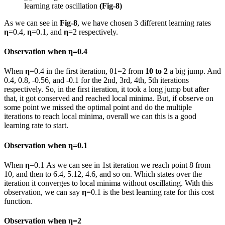
learning rate oscillation
(Fig-8)
As we can see in
Fig-8
, we have chosen 3 different learning rates
η
=0.4,
η
=0.1, and
η
=2 respectively.
Observation when
η
=0.4
When
η
=0.4 in the first iteration, θ1=2 from
10 to 2
a big jump. And
0.4, 0.8, -0.56, and -0.1 for the 2nd, 3rd, 4th, 5th iterations
respectively. So, in the first iteration, it took a long jump but after
that, it got conserved and reached local minima. But, if observe on
some point we missed the optimal point and do the multiple
iterations to reach local minima, overall we can this is a good
learning rate to start.
Observation when
η
=0.1
When
η
=0.1 As we can see in 1st iteration we reach point 8 from
10, and then to 6.4, 5.12, 4.6, and so on. Which states over the
iteration it converges to local minima without oscillating. With this
observation, we can say
η
=0.1 is the best learning rate for this cost
function.
Observation when
η
=2