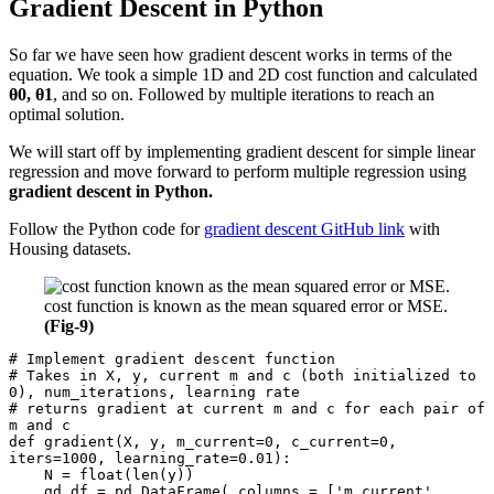
Gradient Descent in Python
So far we have seen how gradient descent works in terms of the
equation. We took a simple 1D and 2D cost function and calculated
θ0, θ1
, and so on. Followed by multiple iterations to reach an
optimal solution.
We will start off by implementing gradient descent for simple linear
regression and move forward to perform multiple regression using
gradient descent in Python.
Follow the Python code for
gradient descent GitHub link
with
Housing datasets.
cost function is known as the mean squared error or MSE.
(Fig-9)
# Implement gradient descent function

# Takes in X, y, current m and c (both initialized to 
0), num_iterations, learning rate

# returns gradient at current m and c for each pair of 
m and c

def gradient(X, y, m_current=0, c_current=0, 
iters=1000, learning_rate=0.01):

    N = float(len(y))

    gd_df = pd.DataFrame( columns = ['m_current', 