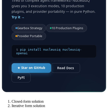
Tired of complex agent frameworks? NucleusIQ
gives you 3 execution modes, 10 production
plugins, and provider portability — in pure Python.
Try it →
Gearbox Strategy
10 Production Plugins
Provider Portable
$
pip install nucleusiq nucleusiq-
openai
★ Star on GitHub
Read Docs
PyPI
Closed-form solution
Iterative form solution