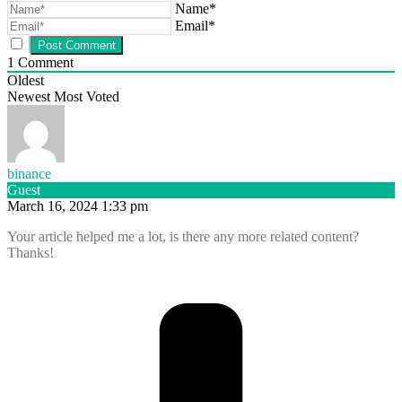
Name*
Email*
1
Comment
Oldest
Newest
Most Voted
binance
Guest
March 16, 2024 1:33 pm
Your article helped me a lot, is there any more related content?
Thanks!