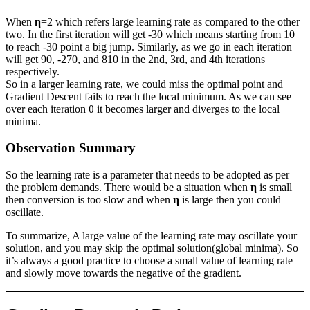
When
η
=2 which refers large learning rate as compared to the other
two. In the first iteration will get -30 which means starting from 10
to reach -30 point a big jump. Similarly, as we go in each iteration
will get 90, -270, and 810 in the 2nd, 3rd, and 4th iterations
respectively.
So in a larger learning rate, we could miss the optimal point and
Gradient Descent fails to reach the local minimum. As we can see
over each iteration θ it becomes larger and diverges to the local
minima.
Observation Summary
So the learning rate is a parameter that needs to be adopted as per
the problem demands. There would be a situation when
η
is small
then conversion is too slow and when
η
is large then you could
oscillate.
To summarize, A large value of the learning rate may oscillate your
solution, and you may skip the optimal solution(global minima). So
it’s always a good practice to choose a small value of learning rate
and slowly move towards the negative of the gradient.