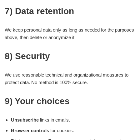
7) Data retention
We keep personal data only as long as needed for the purposes
above, then delete or anonymize it.
8) Security
We use reasonable technical and organizational measures to
protect data. No method is 100% secure.
9) Your choices
Unsubscribe
links in emails.
Browser controls
for cookies.