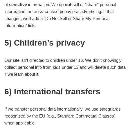
of
sensitive
information. We do
not
sell or “share” personal
information for cross-context behavioral advertising. If that
changes, we’ll add a “Do Not Sell or Share My Personal
Information” link.
5) Children’s privacy
Our site isn’t directed to children under 13. We don’t knowingly
collect personal info from kids under 13 and will delete such data
if we learn about it.
6) International transfers
If we transfer personal data internationally, we use safeguards
recognized by the EU (e.g., Standard Contractual Clauses)
when applicable.