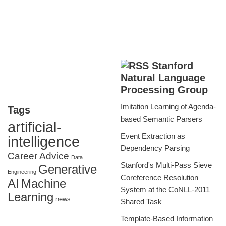
Stanford
Natural Language
Processing Group
Imitation Learning of Agenda-
Tags
based Semantic Parsers
artificial-
Event Extraction as
intelligence
Dependency Parsing
Career Advice
Data
Stanford's Multi-Pass Sieve
Generative
Engineering
Coreference Resolution
AI
Machine
System at the CoNLL-2011
Learning
news
Shared Task
Template-Based Information