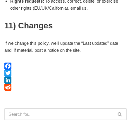
Rights requests:
To access, correct, delete, or exercise
other rights (EU/UK/California), email us.
11) Changes
If we change this policy, we’ll update the “Last updated” date
and, if material, post a notice on the site.
Facebook
Twitter
LinkedIn
Reddit