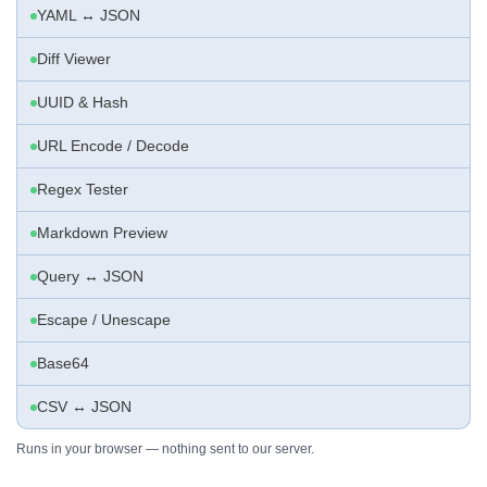
YAML ↔ JSON
Diff Viewer
UUID & Hash
URL Encode / Decode
Regex Tester
Markdown Preview
Query ↔ JSON
Escape / Unescape
Base64
CSV ↔ JSON
Runs in your browser — nothing sent to our server.