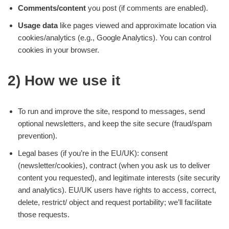
Comments/content
you post (if comments are enabled).
Usage data
like pages viewed and approximate location via
cookies/analytics (e.g., Google Analytics). You can control
cookies in your browser.
2) How we use it
To run and improve the site, respond to messages, send
optional newsletters, and keep the site secure (fraud/spam
prevention).
Legal bases (if you’re in the EU/UK): consent
(newsletter/cookies), contract (when you ask us to deliver
content you requested), and legitimate interests (site security
and analytics). EU/UK users have rights to access, correct,
delete, restrict/ object and request portability; we’ll facilitate
those requests.