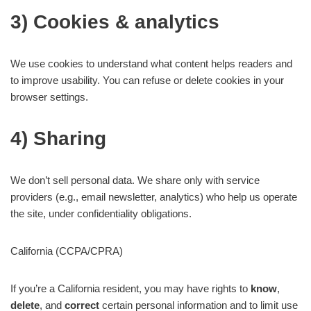
3) Cookies & analytics
We use cookies to understand what content helps readers and
to improve usability. You can refuse or delete cookies in your
browser settings.
4) Sharing
We don’t sell personal data. We share only with service
providers (e.g., email newsletter, analytics) who help us operate
the site, under confidentiality obligations.
California (CCPA/CPRA)
If you’re a California resident, you may have rights to
know
,
delete
, and
correct
certain personal information and to limit use