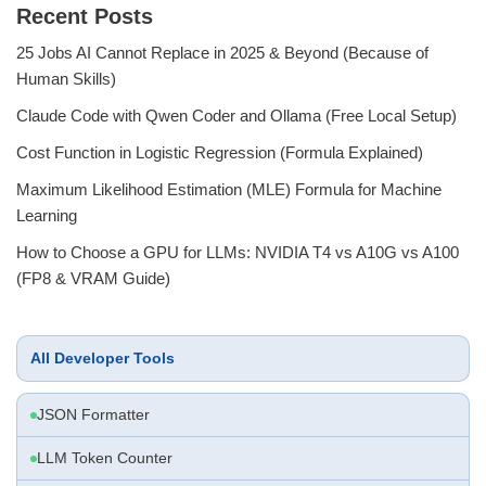
Recent Posts
25 Jobs AI Cannot Replace in 2025 & Beyond (Because of
Human Skills)
Claude Code with Qwen Coder and Ollama (Free Local Setup)
Cost Function in Logistic Regression (Formula Explained)
Maximum Likelihood Estimation (MLE) Formula for Machine
Learning
How to Choose a GPU for LLMs: NVIDIA T4 vs A10G vs A100
(FP8 & VRAM Guide)
All Developer Tools
JSON Formatter
LLM Token Counter