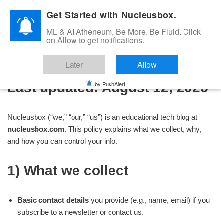
Get Started with Nucleusbox.
Skip
ML & AI Atheneum, Be More. Be Fluid. Click
to
on Allow to get notifications.
Privacy Policy
content
Later
Allow
by PushAlert
Last updated:
August 12, 2025
Nucleusbox (“we,” “our,” “us”) is an educational tech blog at
nucleusbox.com
. This policy explains what we collect, why,
and how you can control your info.
1) What we collect
Basic contact details
you provide (e.g., name, email) if you
subscribe to a newsletter or contact us.