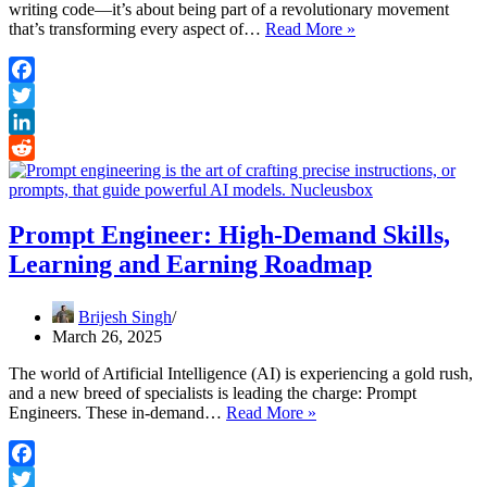
writing code—it’s about being part of a revolutionary movement
Building
that’s transforming every aspect of…
Read More »
a
Career
in
Facebook
AI:
Twitter
From
Zero
LinkedIn
to
Reddit
One
Prompt Engineer: High-Demand Skills,
Learning and Earning Roadmap
Brijesh Singh
March 26, 2025
The world of Artificial Intelligence (AI) is experiencing a gold rush,
and a new breed of specialists is leading the charge: Prompt
Prompt
Engineers. These in-demand…
Read More »
Engineer:
High-
Demand
Facebook