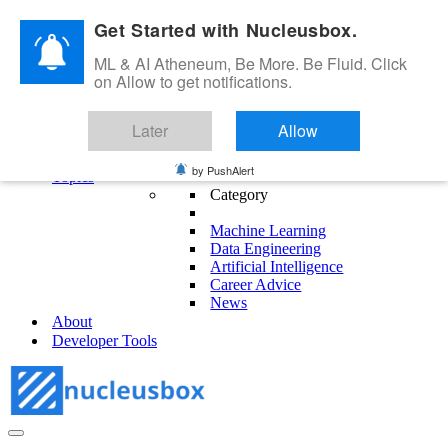
Skip to content
Get Started with Nucleusbox.
ML & AI Atheneum, Be More. Be Fluid. Click
on Allow to get notifications.
ML & AI Atheneum, Be More. Be Fluid.
Later
Allow
Get Started
Blog
by PushAlert
Topics
Category
Machine Learning
Data Engineering
Artificial Intelligence
Career Advice
News
About
Developer Tools
Navigation