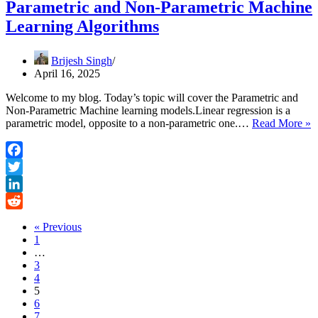
Parametric and Non-Parametric Machine
Learning Algorithms
Brijesh Singh
April 16, 2025
Welcome to my blog. Today’s topic will cover the Parametric and
Non-Parametric Machine learning models.Linear regression is a
P
parametric model, opposite to a non-parametric one.…
Read More »
a
N
P
Facebook
M
Twitter
L
A
LinkedIn
Reddit
« Previous
1
…
3
4
5
6
7