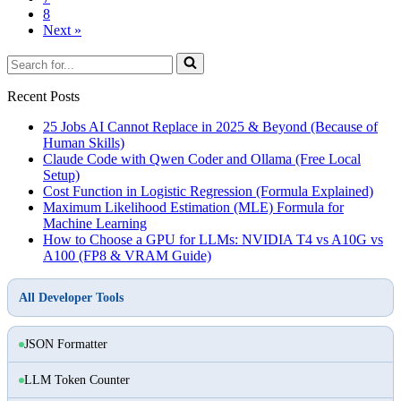
8
Next »
Search
for...
Recent Posts
25 Jobs AI Cannot Replace in 2025 & Beyond (Because of
Human Skills)
Claude Code with Qwen Coder and Ollama (Free Local
Setup)
Cost Function in Logistic Regression (Formula Explained)
Maximum Likelihood Estimation (MLE) Formula for
Machine Learning
How to Choose a GPU for LLMs: NVIDIA T4 vs A10G vs
A100 (FP8 & VRAM Guide)
All Developer Tools
JSON Formatter
LLM Token Counter