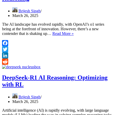
Brijesh Singh
March 26, 2025
The AI landscape has evolved rapidly, with OpenAI’s o1 series
being at the forefront of innovation. However, there’s a new
DeepSeek
contender that is shaking up…
Read More »
vs
OpenAI
o1:
Facebook
A
Twitter
New
Era
LinkedIn
in
Reddit
AI
Reasoning
DeepSeek-R1 AI Reasoning: Optimizing
with RL
Brijesh Singh
March 26, 2025
Artificial intelligence (AI) is rapidly evolving, with large language
models (LLMs) leading the way in solving complex reasoning tasks.