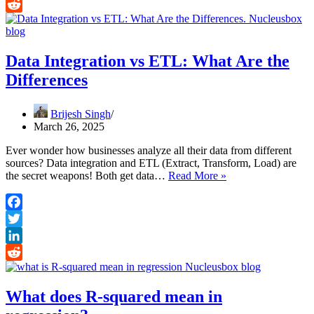
LinkedIn
Reddit
Data Integration vs ETL: What Are the
Differences
Brijesh Singh
March 26, 2025
Ever wonder how businesses analyze all their data from different
sources? Data integration and ETL (Extract, Transform, Load) are
Data
the secret weapons! Both get data…
Read More »
Integration
vs
ETL:
Facebook
What
Twitter
Are
the
LinkedIn
Differences
Reddit
What does R-squared mean in