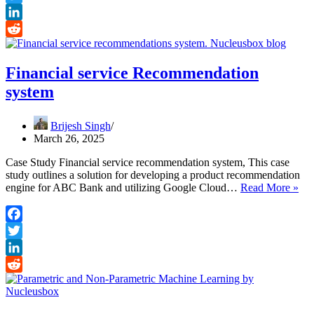
Skills,
Twitter
Learning
and
LinkedIn
Earning
Reddit
Roadmap
Financial service Recommendation
system
Brijesh Singh
March 26, 2025
Case Study Financial service recommendation system, This case
study outlines a solution for developing a product recommendation
Fin
engine for ABC Bank and utilizing Google Cloud…
Read More »
ser
Re
sys
Facebook
Twitter
LinkedIn
Reddit