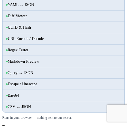
YAML ↔ JSON
Diff Viewer
UUID & Hash
URL Encode / Decode
Regex Tester
Markdown Preview
Query ↔ JSON
Escape / Unescape
Base64
CSV ↔ JSON
Runs in your browser — nothing sent to our server.
Tags