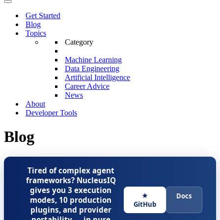
Menu
Navigation
Menu
Get Started
Blog
Topics
Category
Machine Learning
Data Engineering
Artificial Intelligence
Career Advice
News
About
Developer Tools
Blog
Tired of complex agent
frameworks? NucleusIQ
gives you 3 execution
★
Docs
modes, 10 production
GitHub
plugins, and provider
portability — in pure