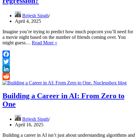
regression?
Brijesh Singh
April 4, 2025
Imagine you’re trying to predict how much popcorn you’ll need for
a movie night based on the number of friends coming over. You
What
might guess…
Read More »
does
R-
squared
Facebook
mean
Twitter
in
regression?
LinkedIn
Reddit
Building a Career in AI: From Zero to
One
Brijesh Singh
April 16, 2025
Building a career in AI isn’t just about understanding algorithms and