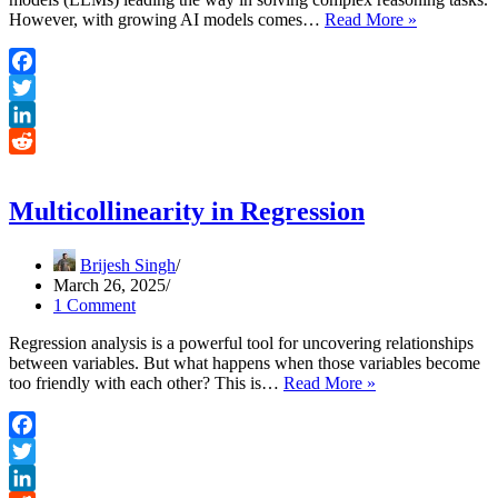
DeepSeek-
However, with growing AI models comes…
Read More »
R1
AI
Reasoning:
Facebook
Optimizing
Twitter
with
RL
LinkedIn
Reddit
Multicollinearity in Regression
Brijesh Singh
March 26, 2025
1 Comment
Regression analysis is a powerful tool for uncovering relationships
between variables. But what happens when those variables become
Multicollinearity
too friendly with each other? This is…
Read More »
in
Regression
Facebook
Twitter