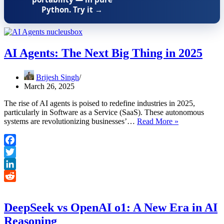
Python. Try it →
AI Agents: The Next Big Thing in 2025
Brijesh Singh
March 26, 2025
The rise of AI agents is poised to redefine industries in 2025,
particularly in Software as a Service (SaaS). These autonomous
AI
systems are revolutionizing businesses’…
Read More »
Agents:
The
Next
Facebook
Big
Twitter
Thing
in
LinkedIn
2025
Reddit
DeepSeek vs OpenAI o1: A New Era in AI
Reasoning