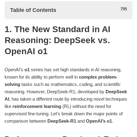
Table of Contents
1. The New Standard in AI
1. The New Standard in AI Reasoning: DeepSeek vs.
Reasoning: DeepSeek vs.
OpenAI o1
OpenAI o1
Performance on Benchmark Tasks: A Close Race
Key Strength: Reinforcement Learning without Supervised
OpenAI’s
o1
series has set high standards in AI reasoning,
Fine-Tuning
known for its ability to perform well in
complex problem-
solving
tasks such as mathematics, coding, and scientific
2. Efficient Optimization: DeepSeek-R1’s Advantage
reasoning. However, DeepSeek-R1, developed by
DeepSeek
AI
, has taken a different route by introducing novel techniques
3. Distilling Knowledge for Smaller Models: A Key Innovation
like
reinforcement learning
(RL) without the need for
4. Why DeepSeek-R1 is a Serious Competitor to OpenAI o1
supervised fine-tuning. Let’s break down the major points of
comparison between
DeepSeek-R1
and
OpenAI’s o1
.
Conclusion: The Future of AI Reasoning
Footnotes: