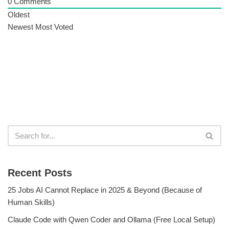
0
Comments
Oldest
Newest
Most Voted
Recent Posts
25 Jobs AI Cannot Replace in 2025 & Beyond (Because of
Human Skills)
Claude Code with Qwen Coder and Ollama (Free Local Setup)