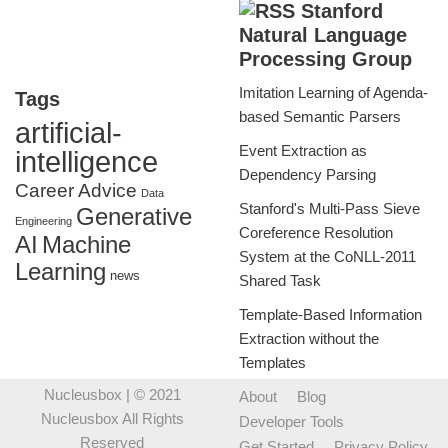
Stanford
Natural Language
Processing Group
Imitation Learning of Agenda-
Tags
based Semantic Parsers
artificial-
Event Extraction as
intelligence
Dependency Parsing
Career Advice
Data
Stanford's Multi-Pass Sieve
Generative
Engineering
Coreference Resolution
AI
Machine
System at the CoNLL-2011
Learning
news
Shared Task
Template-Based Information
Extraction without the
Templates
Nucleusbox
| © 2021
About
Blog
Nucleusbox All Rights
Developer Tools
Reserved
Get Started
Privacy Policy