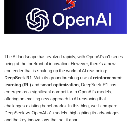
The AI landscape has evolved rapidly, with OpenAI’s
o1
series
being at the forefront of innovation. However, there’s a new
contender that is shaking up the world of AI reasoning:
DeepSeek-R1
. With its groundbreaking use of
reinforcement
learning (RL)
and
smart optimization
, DeepSeek-R1 has
emerged as a significant competitor to OpenAI’s models,
offering an exciting new approach to AI reasoning that
challenges existing benchmarks. In this blog, we’ll compare
DeepSeek vs OpenAI o1 models, highlighting its advantages
and the key innovations that set it apart.