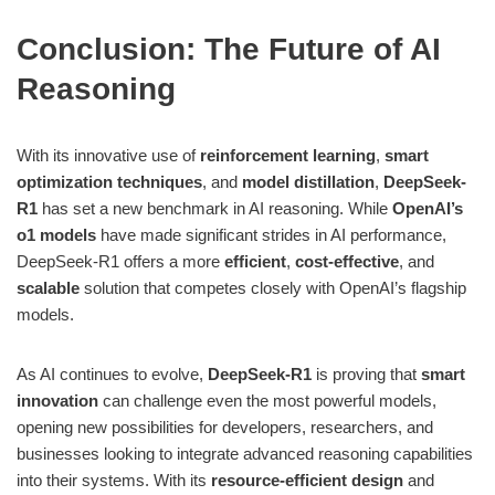
Conclusion: The Future of AI
Reasoning
With its innovative use of
reinforcement learning
,
smart
optimization techniques
, and
model distillation
,
DeepSeek-
R1
has set a new benchmark in AI reasoning. While
OpenAI’s
o1 models
have made significant strides in AI performance,
DeepSeek-R1 offers a more
efficient
,
cost-effective
, and
scalable
solution that competes closely with OpenAI’s flagship
models.
As AI continues to evolve,
DeepSeek-R1
is proving that
smart
innovation
can challenge even the most powerful models,
opening new possibilities for developers, researchers, and
businesses looking to integrate advanced reasoning capabilities
into their systems. With its
resource-efficient design
and