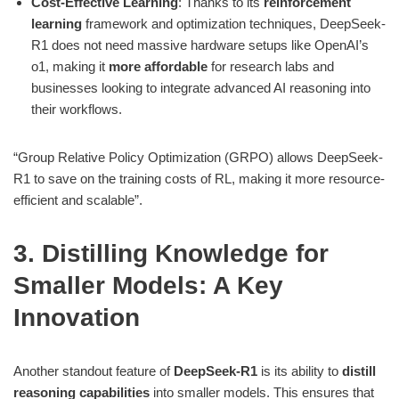
Cost-Effective Learning
: Thanks to its
reinforcement
learning
framework and optimization techniques, DeepSeek-
R1 does not need massive hardware setups like OpenAI’s
o1, making it
more affordable
for research labs and
businesses looking to integrate advanced AI reasoning into
their workflows.
“Group Relative Policy Optimization (GRPO) allows DeepSeek-
R1 to save on the training costs of RL, making it more resource-
efficient and scalable”​.
3. Distilling Knowledge for
Smaller Models: A Key
Innovation
Another standout feature of
DeepSeek-R1
is its ability to
distill
reasoning capabilities
into smaller models. This ensures that