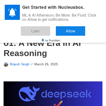
Get Started with Nucleusbox.
Skip
ML & AI Atheneum, Be More. Be Fluid. Click
to
on Allow to get notifications.
content
DeepSeek vs OpenAI
Later
Allow
o1: A New Era in AI
by PushAlert
Reasoning
Brijesh Singh
March 26, 2025