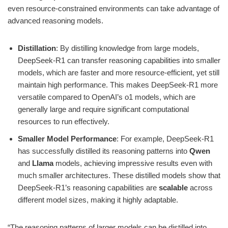
even resource-constrained environments can take advantage of
advanced reasoning models.
Distillation
: By distilling knowledge from large models,
DeepSeek-R1 can transfer reasoning capabilities into smaller
models, which are faster and more resource-efficient, yet still
maintain high performance. This makes DeepSeek-R1 more
versatile compared to OpenAI’s o1 models, which are
generally large and require significant computational
resources to run effectively.
Smaller Model Performance
: For example, DeepSeek-R1
has successfully distilled its reasoning patterns into
Qwen
and
Llama
models, achieving impressive results even with
much smaller architectures. These distilled models show that
DeepSeek-R1’s reasoning capabilities are
scalable
across
different model sizes, making it highly adaptable.
“The reasoning patterns of larger models can be distilled into