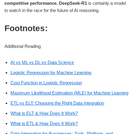
competitive performance
,
DeepSeek-R1
is certainly a model
to watch in the race for the future of AI reasoning.
Footnotes:
Additional Reading
AI vs ML vs DL vs Data Science
Logistic Regression for Machine Learning
Cost Function in Logistic Regression
Maximum Likelihood Estimation (MLE) for Machine Learning
ETL vs ELT: Choosing the Right Data Integration
What is ELT & How Does It Work?
What is ETL & How Does It Work?
Data Integration for Businesses: Tools, Platform, and