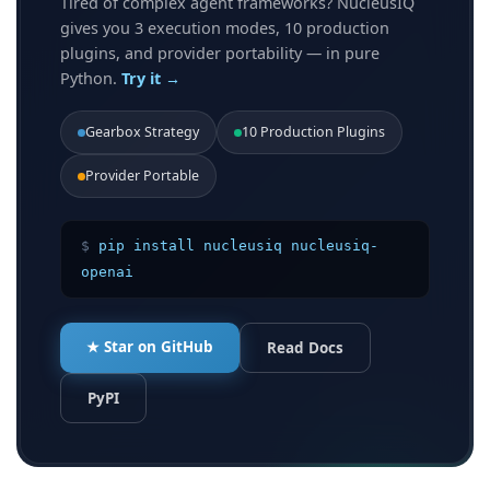
Tired of complex agent frameworks? NucleusIQ
gives you 3 execution modes, 10 production
plugins, and provider portability — in pure
Python.
Try it →
Gearbox Strategy
10 Production Plugins
Provider Portable
$
pip install nucleusiq nucleusiq-
openai
★ Star on GitHub
Read Docs
PyPI