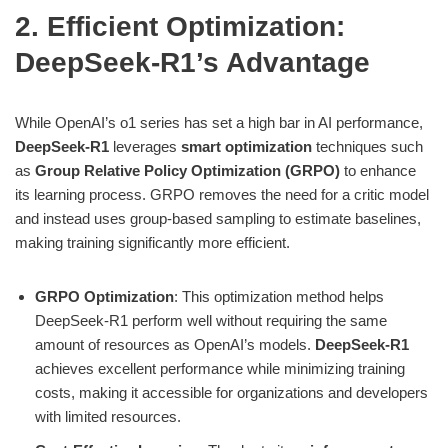
2. Efficient Optimization:
DeepSeek-R1’s Advantage
While OpenAI’s o1 series has set a high bar in AI performance,
DeepSeek-R1
leverages
smart optimization
techniques such
as
Group Relative Policy Optimization (GRPO)
to enhance
its learning process. GRPO removes the need for a critic model
and instead uses group-based sampling to estimate baselines,
making training significantly more efficient.
GRPO Optimization
: This optimization method helps
DeepSeek-R1 perform well without requiring the same
amount of resources as OpenAI’s models.
DeepSeek-R1
achieves excellent performance while minimizing training
costs, making it accessible for organizations and developers
with limited resources.