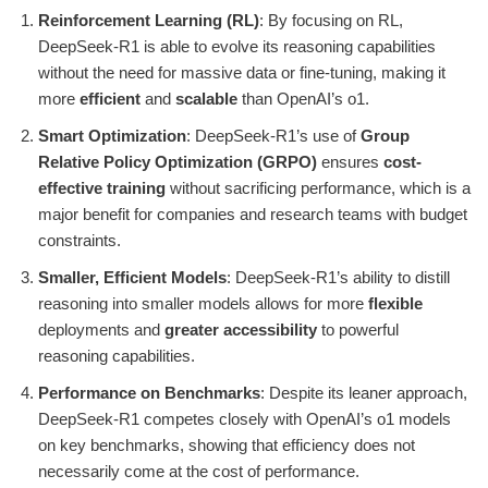
Reinforcement Learning (RL)
: By focusing on RL,
DeepSeek-R1 is able to evolve its reasoning capabilities
without the need for massive data or fine-tuning, making it
more
efficient
and
scalable
than OpenAI’s o1.
Smart Optimization
: DeepSeek-R1’s use of
Group
Relative Policy Optimization (GRPO)
ensures
cost-
effective training
without sacrificing performance, which is a
major benefit for companies and research teams with budget
constraints.
Smaller, Efficient Models
: DeepSeek-R1’s ability to distill
reasoning into smaller models allows for more
flexible
deployments and
greater accessibility
to powerful
reasoning capabilities.
Performance on Benchmarks
: Despite its leaner approach,
DeepSeek-R1 competes closely with OpenAI’s o1 models
on key benchmarks, showing that efficiency does not
necessarily come at the cost of performance.