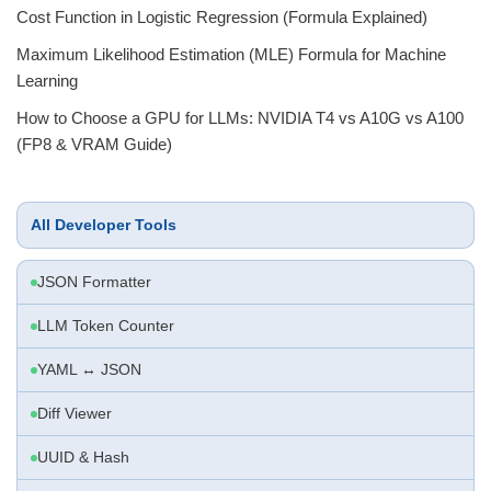
Cost Function in Logistic Regression (Formula Explained)
Maximum Likelihood Estimation (MLE) Formula for Machine
Learning
How to Choose a GPU for LLMs: NVIDIA T4 vs A10G vs A100
(FP8 & VRAM Guide)
All Developer Tools
JSON Formatter
LLM Token Counter
YAML ↔ JSON
Diff Viewer
UUID & Hash