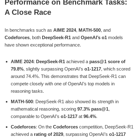
Performance on Benchmark Tasks:
A Close Race
In benchmarks such as
AIME 2024
,
MATH-500
, and
Codeforces
, both
DeepSeek-R1
and
OpenAI’s o1
models
have shown exceptional performance.
AIME 2024
:
DeepSeek-R1
achieved a
pass@1 score of
79.8%
, slightly surpassing OpenAI’s
o1-1217
, which scored
around 74.4%. This demonstrates that DeepSeek-R1 can
compete closely with one of OpenAI’s top models in
reasoning tasks​.
MATH-500
: DeepSeek-R1 also showed its strength in
mathematical reasoning, scoring
97.3% pass@1
,
comparable to OpenAI’s
o1-1217
at
96.4%
​.
Codeforces
: On the
Codeforces
competition, DeepSeek-R1
achieved a
rating of 2029
, surpassing OpenAI’s
o1-1217