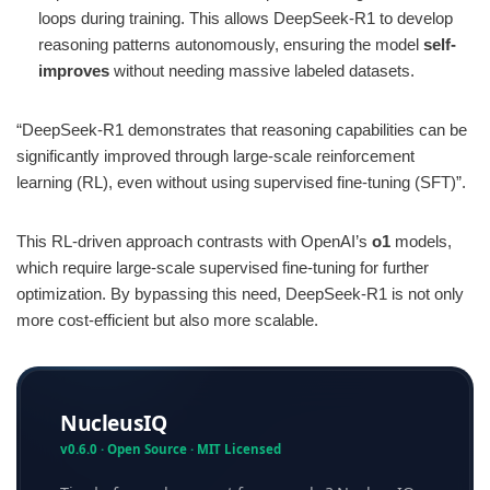
loops during training. This allows DeepSeek-R1 to develop
reasoning patterns autonomously, ensuring the model
self-
improves
without needing massive labeled datasets.
“DeepSeek-R1 demonstrates that reasoning capabilities can be
significantly improved through large-scale reinforcement
learning (RL), even without using supervised fine-tuning (SFT)”​.
This RL-driven approach contrasts with OpenAI’s
o1
models,
which require large-scale supervised fine-tuning for further
optimization. By bypassing this need, DeepSeek-R1 is not only
more cost-efficient but also more scalable.
NucleusIQ
v0.6.0 · Open Source · MIT Licensed