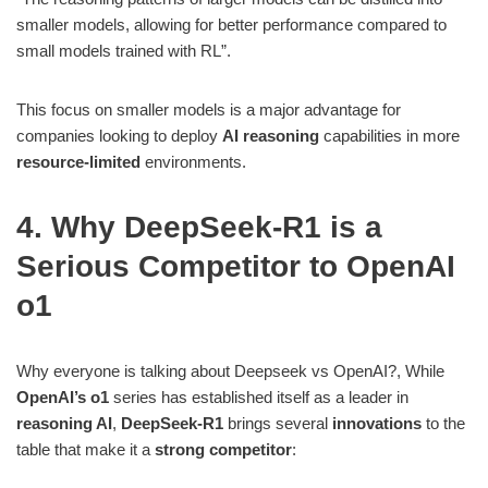
smaller models, allowing for better performance compared to
small models trained with RL”​.
This focus on smaller models is a major advantage for
companies looking to deploy
AI reasoning
capabilities in more
resource-limited
environments.
4. Why DeepSeek-R1 is a
Serious Competitor to OpenAI
o1
Why everyone is talking about Deepseek vs OpenAI?, While
OpenAI’s o1
series has established itself as a leader in
reasoning AI
,
DeepSeek-R1
brings several
innovations
to the
table that make it a
strong competitor
: