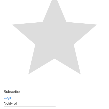
Subscribe
Login
Notify of