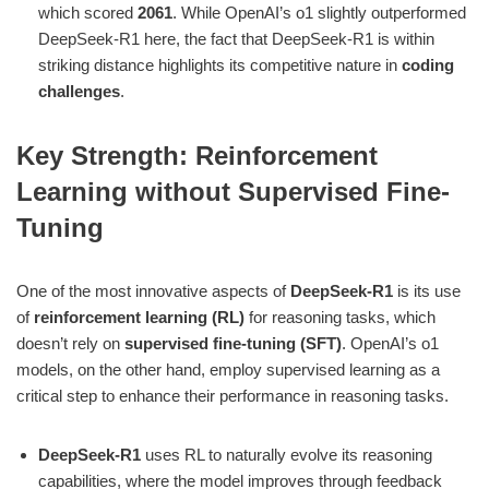
which scored
2061
. While OpenAI’s o1 slightly outperformed
DeepSeek-R1 here, the fact that DeepSeek-R1 is within
striking distance highlights its competitive nature in
coding
challenges
​.
Key Strength: Reinforcement
Learning without Supervised Fine-
Tuning
One of the most innovative aspects of
DeepSeek-R1
is its use
of
reinforcement learning (RL)
for reasoning tasks, which
doesn’t rely on
supervised fine-tuning (SFT)
. OpenAI’s o1
models, on the other hand, employ supervised learning as a
critical step to enhance their performance in reasoning tasks.
DeepSeek-R1
uses RL to naturally evolve its reasoning
capabilities, where the model improves through feedback