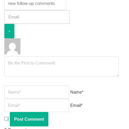
Name*
Email*