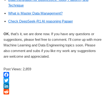
Technique
What is Master Data Management?
Check DeepSeek-R1 AI reasoning Papaer
OK
, that’s it, we are done now. If you have any questions or
suggestions, please feel free to comment. I’ll come up with more
Machine Learning and Data Engineering topics soon. Please
also comment and subs if you like my work any suggestions
are welcome and appreciated.
Post Views:
2,859
F
a
T
c
w
L
e
i
i
R
b
t
n
e