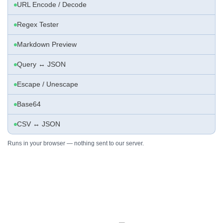
URL Encode / Decode
Regex Tester
Markdown Preview
Query ↔ JSON
Escape / Unescape
Base64
CSV ↔ JSON
Runs in your browser — nothing sent to our server.