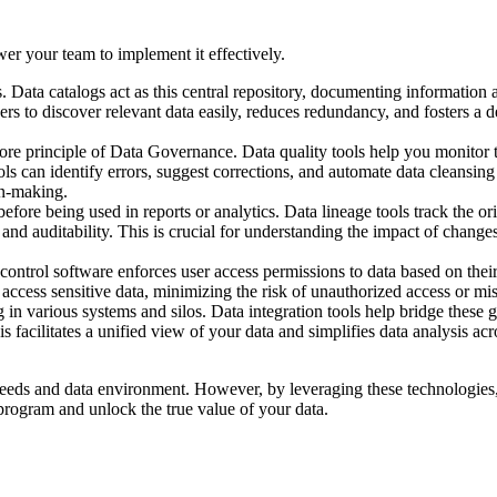
er your team to implement it effectively.
ts. Data catalogs act as this central repository, documenting information 
rs to discover relevant data easily, reduces redundancy, and fosters a 
core principle of Data Governance. Data quality tools help you monitor 
ls can identify errors, suggest corrections, and automate data cleansing
on-making.
fore being used in reports or analytics. Data lineage tools track the or
and auditability. This is crucial for understanding the impact of change
ontrol software enforces user access permissions to data based on their
n access sensitive data, minimizing the risk of unauthorized access or mi
 in various systems and silos. Data integration tools help bridge these 
s facilitates a unified view of your data and simplifies data analysis acr
eeds and data environment. However, by leveraging these technologies
program and unlock the true value of your data.