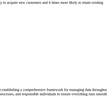
y to acquire new customers and 6 times more likely to retain existing
out establishing a comprehensive framework for managing data throughout
 processes, and responsible individuals to ensure everything runs smooth