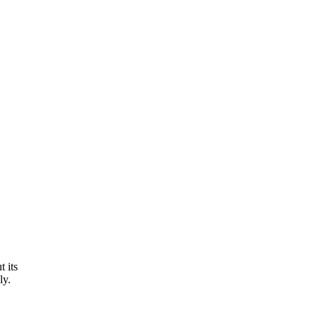
 its
ly.