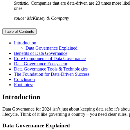
Statistic:
Companies that are data-driven are 23 times more likel
ones.
souce: McKinsey & Company
Table of Contents
Introduction
Data Governance Explained
Benefits of Data Governance
Core Components of Data Governance
Data Governance Ecosystem
Data Governance Tools & Technologies
The Foundation for Data-Driven Success
Conclusion
Footnotes:
Introduction
Data Governance for 2024 isn’t just about keeping data safe; it’s ab
lifecycle. Think of it like governing a country – you need clear rules,
Data Governance Explained