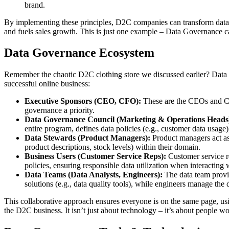
brand.
By implementing these principles, D2C companies can transform data 
and fuels sales growth. This is just one example – Data Governance can
Data Governance Ecosystem
Remember the chaotic D2C clothing store we discussed earlier? Data G
successful online business:
Executive Sponsors (CEO, CFO):
These are the CEOs and CF
governance a priority.
Data Governance Council (Marketing & Operations Heads
entire program, defines data policies (e.g., customer data usag
Data Stewards (Product Managers):
Product managers act as 
product descriptions, stock levels) within their domain.
Business Users (Customer Service Reps):
Customer service r
policies, ensuring responsible data utilization when interacting
Data Teams (Data Analysts, Engineers):
The data team provid
solutions (e.g., data quality tools), while engineers manage the 
This collaborative approach ensures everyone is on the same page, usi
the D2C business. It isn’t just about technology – it’s about people wo