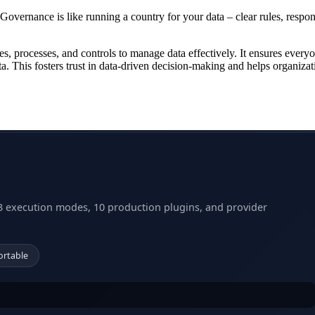
 Governance is like running a country for your data – clear rules, respon
cies, processes, and controls to manage data effectively. It ensures every
a. This fosters trust in data-driven decision-making and helps organizat
3 execution modes, 10 production plugins, and provider
ortable