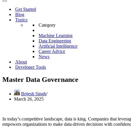
Menu
Navigation
Menu
Get Started
Blog
Topics
Category
Machine Learning
Data Engineering
Artificial Intelligence
Career Advice
News
About
Developer Tools
Master Data Governance
Brijesh Singh
March 26, 2025
In today’s competitive landscape, data is king. Companies that leverag
empowers organizations to make data-driven decisions with confidence