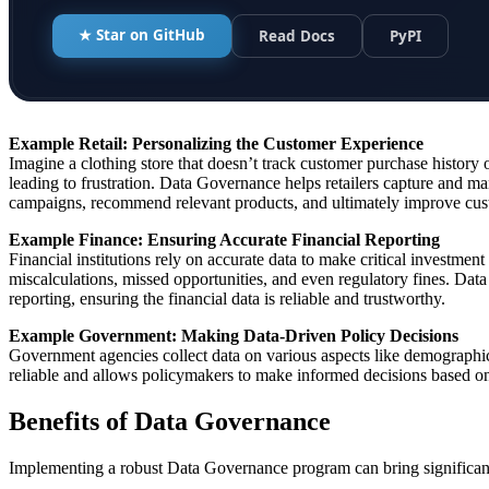
★ Star on GitHub
Read Docs
PyPI
Example
Retail: Personalizing the Customer Experience
Imagine a clothing store that doesn’t track customer purchase history
leading to frustration. Data Governance helps retailers capture and m
campaigns, recommend relevant products, and ultimately improve custo
Example Finance: Ensuring Accurate Financial Reporting
Financial institutions rely on accurate data to make critical investmen
miscalculations, missed opportunities, and even regulatory fines. Data
reporting, ensuring the financial data is reliable and trustworthy.
Example Government: Making Data-Driven Policy Decisions
Government agencies collect data on various aspects like demographic
reliable and allows policymakers to make informed decisions based on 
Benefits of Data Governance
Implementing a robust Data Governance program can bring significant