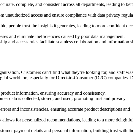
ccurate, complete, and consistent across all departments, leading to bett
rom unauthorized access and ensure compliance with data privacy regula
ble, people trust the insights it generates, leading to more confident dec
esses and eliminate inefficiencies caused by poor data management.
ip and access rules facilitate seamless collaboration and information s
anization. Customers can’t find what they’re looking for, and staff was
 digital world too, especially for Direct-to-Consumer (D2C) companies. 
product information, ensuring accuracy and consistency.
mer data is collected, stored, and used, promoting trust and privacy
rrors and inconsistencies, ensuring accurate product descriptions and
 allows for personalized recommendations, leading to a more delightfu
stomer payment details and personal information, building trust with 