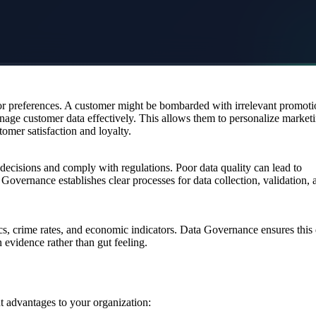
 or preferences. A customer might be bombarded with irrelevant promoti
anage customer data effectively. This allows them to personalize market
mer satisfaction and loyalty.
t decisions and comply with regulations. Poor data quality can lead to
 Governance establishes clear processes for data collection, validation, 
s, crime rates, and economic indicators. Data Governance ensures this 
evidence rather than gut feeling.
 advantages to your organization: