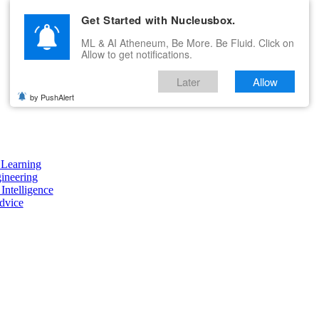
Get Started with Nucleusbox.
ML & AI Atheneum, Be More. Be Fluid. Click on
Allow to get notifications.
Later
Allow
by PushAlert
Learning
ineering
 Intelligence
dvice