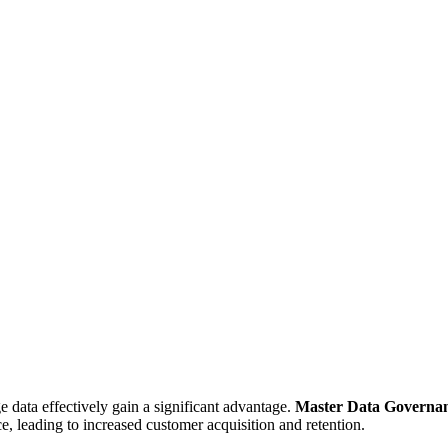
e data effectively gain a significant advantage.
Master Data Governa
, leading to increased customer acquisition and retention.