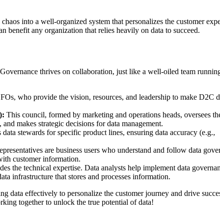
chaos into a well-organized system that personalizes the customer exp
 benefit any organization that relies heavily on data to succeed.
overnance thrives on collaboration, just like a well-oiled team runnin
Os, who provide the vision, resources, and leadership to make D2C d
):
This council, formed by marketing and operations heads, oversees th
e), and makes strategic decisions for data management.
data stewards for specific product lines, ensuring data accuracy (e.g.,
epresentatives are business users who understand and follow data gove
 with customer information.
es the technical expertise. Data analysts help implement data governa
data infrastructure that stores and processes information.
ng data effectively to personalize the customer journey and drive succe
rking together to unlock the true potential of data!