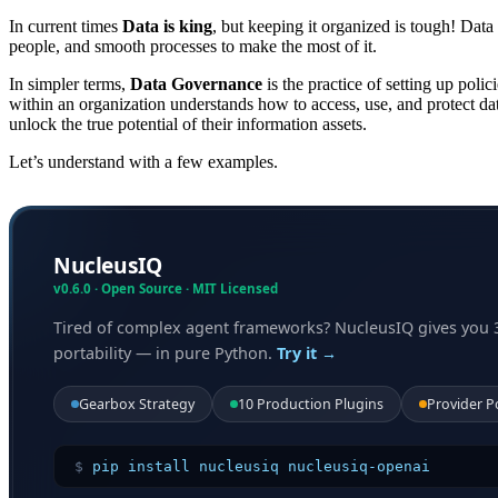
In current times
Data is king
, but keeping it organized is tough! Data
people, and smooth processes to make the most of it.
In simpler terms,
Data Governance
is the practice of setting up poli
within an organization understands how to access, use, and protect dat
unlock the true potential of their information assets.
Let’s understand with a few examples.
NucleusIQ
v0.6.0 · Open Source · MIT Licensed
Tired of complex agent frameworks? NucleusIQ gives you 
portability — in pure Python.
Try it →
Gearbox Strategy
10 Production Plugins
Provider P
$
pip install nucleusiq nucleusiq-openai