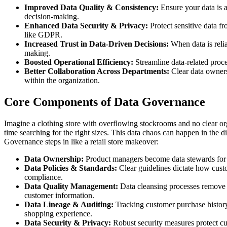
Improved Data Quality & Consistency:
Ensure your data is a
decision-making.
Enhanced Data Security & Privacy:
Protect sensitive data f
like GDPR.
Increased Trust in Data-Driven Decisions:
When data is relia
making.
Boosted Operational Efficiency:
Streamline data-related proc
Better Collaboration Across Departments:
Clear data ownersh
within the organization.
Core Components of Data Governance
Imagine a clothing store with overflowing stockrooms and no clear org
time searching for the right sizes. This data chaos can happen in the
Governance steps in like a retail store makeover:
Data Ownership:
Product managers become data stewards for 
Data Policies & Standards:
Clear guidelines dictate how custo
compliance.
Data Quality Management:
Data cleansing processes remove e
customer information.
Data Lineage & Auditing:
Tracking customer purchase history
shopping experience.
Data Security & Privacy:
Robust security measures protect cu