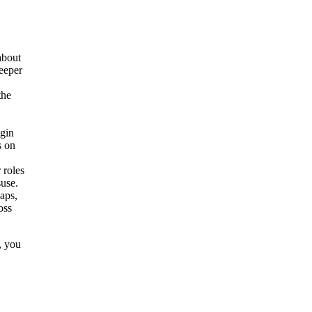
about
deeper
the
igin
s on
 roles
suse.
gaps,
oss
, you