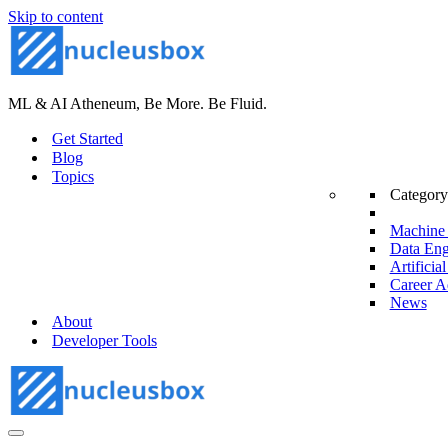
Skip to content
ML & AI Atheneum, Be More. Be Fluid.
Get Started
Blog
Topics
Category
Machine 
Data Eng
Artificial
Career A
News
About
Developer Tools
Navigation