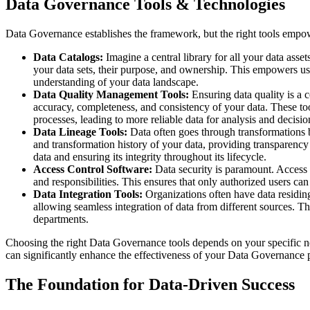
Data Governance Tools & Technologies
Data Governance establishes the framework, but the right tools empow
Data Catalogs:
Imagine a central library for all your data asse
your data sets, their purpose, and ownership. This empowers use
understanding of your data landscape.
Data Quality Management Tools:
Ensuring data quality is a 
accuracy, completeness, and consistency of your data. These too
processes, leading to more reliable data for analysis and decisi
Data Lineage Tools:
Data often goes through transformations be
and transformation history of your data, providing transparency 
data and ensuring its integrity throughout its lifecycle.
Access Control Software:
Data security is paramount. Access c
and responsibilities. This ensures that only authorized users ca
Data Integration Tools:
Organizations often have data residing
allowing seamless integration of data from different sources. Thi
departments.
Choosing the right Data Governance tools depends on your specific n
can significantly enhance the effectiveness of your Data Governance 
The Foundation for Data-Driven Success