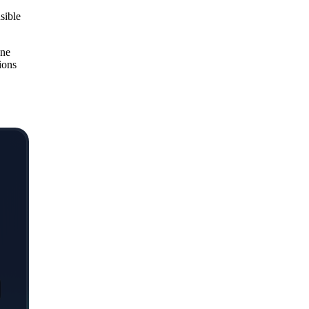
sible
one
ions