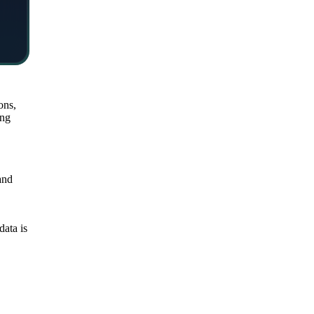
ons,
ing
and
data is