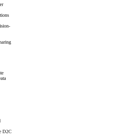
er
tions
ision-
haring
te
Data
l
the D2C