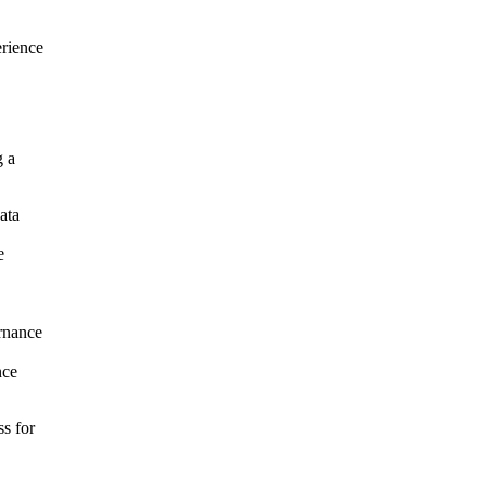
erience
g a
ata
e
rnance
nce
ss for