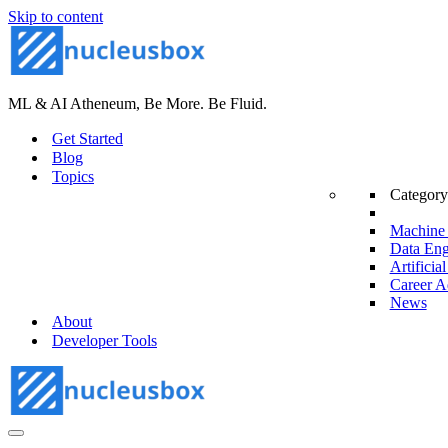
Skip to content
ML & AI Atheneum, Be More. Be Fluid.
Get Started
Blog
Topics
Category
Machine 
Data Eng
Artificial
Career A
News
About
Developer Tools
Navigation