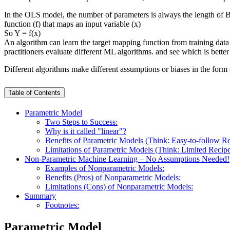
In the OLS model, the number of parameters is always the length of 
function (f) that maps an input variable (x)
So Y = f(x)
An algorithm can learn the target mapping function from training data
practitioners evaluate different ML algorithms. and see which is bette
Different algorithms make different assumptions or biases in the form 
Table of Contents
Parametric Model
Two Steps to Success:
Why is it called "linear"?
Benefits of Parametric Models (Think: Easy-to-follow R
Limitations of Parametric Models (Think: Limited Recip
Non-Parametric Machine Learning – No Assumptions Needed!
Examples of Nonparametric Models:
Benefits (Pros) of Nonparametric Models:
Limitations (Cons) of Nonparametric Models:
Summary
Footnotes:
Parametric Model