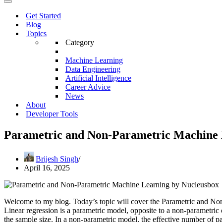
Menu
Navigation
Menu
Get Started
Blog
Topics
Category
Machine Learning
Data Engineering
Artificial Intelligence
Career Advice
News
About
Developer Tools
Parametric and Non-Parametric Machine 
Brijesh Singh
April 16, 2025
Welcome to my blog. Today’s topic will cover the Parametric and No
Linear regression is a parametric model, opposite to a non-parametric
the sample size. In a non-parametric model, the effective number of p