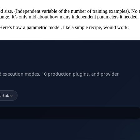
ed size. (Independent variable of the number of training examples). No 
ange. It’s only mid about how many independent parameters it needed.
. Here’s how a parametric model, like a simple recipe, would work:
3 execution modes, 10 production plugins, and provider
ortable