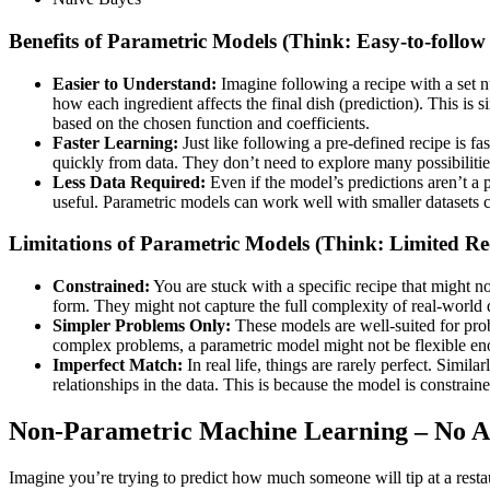
Benefits of Parametric Models (Think: Easy-to-follow
Easier to Understand:
Imagine following a recipe with a set 
how each ingredient affects the final dish (prediction). This is s
based on the chosen function and coefficients.
Faster Learning:
Just like following a pre-defined recipe is f
quickly from data. They don’t need to explore many possibilitie
Less Data Required:
Even if the model’s predictions aren’t a pe
useful. Parametric models can work well with smaller datasets 
Limitations of Parametric Models (Think: Limited Re
Constrained
:
You are stuck with a specific recipe that might n
form. They might not capture the full complexity of real-world 
Simpler Problems Only:
These models are well-suited for prob
complex problems, a parametric model might not be flexible eno
Imperfect Match:
In real life, things are rarely perfect. Simil
relationships in the data. This is because the model is constrain
Non-Parametric Machine Learning – No A
Imagine you’re trying to predict how much someone will tip at a restau