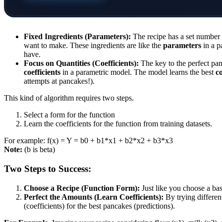
Fixed Ingredients (Parameters):
The recipe has a set number 
want to make. These ingredients are like the
parameters
in a p
have.
Focus on Quantities (Coefficients):
The key to the perfect pan
coefficients
in a parametric model. The model learns the best
co
attempts at pancakes!).
This kind of algorithm requires two steps.
Select a form for the function
Learn the coefficients for the function from training datasets.
For example: f(x) = Y = b0 + b1*x1 + b2*x2 + b3*x3
Note:
(b is beta)
Two Steps to Success:
Choose a Recipe (Function Form):
Just like you choose a bas
Perfect the Amounts (Learn Coefficients):
By trying differen
(coefficients) for the best pancakes (predictions).