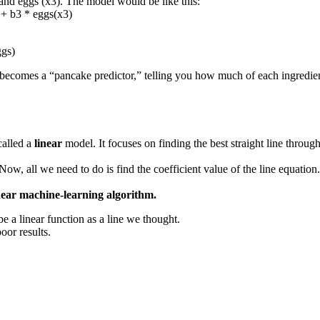
 and eggs (x3). The model would be like this:
 + b3 * eggs(x3)
ggs)
l becomes a “pancake predictor,” telling you how much of each ingredien
called a
linear
model. It focuses on finding the best straight line through
Now, all we need to do is find the coefficient value of the line equation
near machine-learning algorithm.
 a linear function as a line we thought.
oor results.