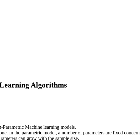
Learning Algorithms
n-Parametric Machine learning models.
 one. In the parametric model, a number of parameters are fixed concern
arameters can grow with the sample size.