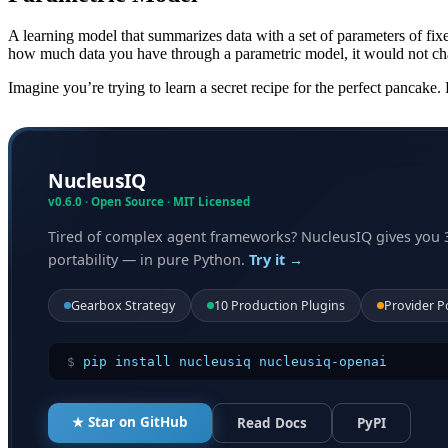
A learning model that summarizes data with a set of parameters of fix
how much data you have through a parametric model, it would not ch
Imagine you’re trying to learn a secret recipe for the perfect pancake
NucleusIQ
v0.6.0 · Open Source · MIT Licensed
Tired of complex agent frameworks? NucleusIQ gives you 
portability — in pure Python.
Try it →
Gearbox Strategy
10 Production Plugins
Provider P
$
pip install nucleusiq nucleusiq-openai
★ Star on GitHub
Read Docs
PyPI