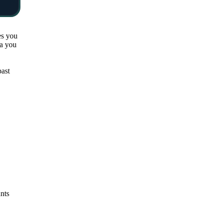
es you
ta you
past
unts