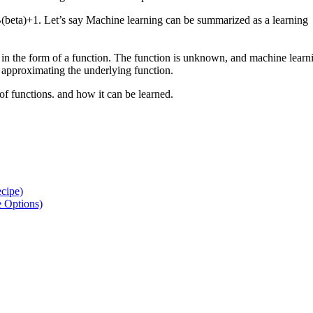
B(beta)+1. Let’s say Machine learning can be summarized as a learning
 in the form of a function. The function is unknown, and machine learn
r approximating the underlying function.
of functions. and how it can be learned.
ecipe)
e Options)