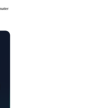
matter