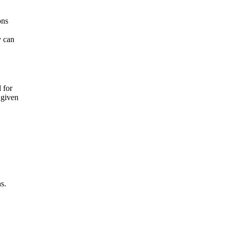
ons
y can
 for
a given
s.