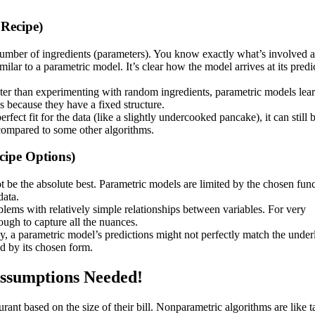
 Recipe)
number of ingredients (parameters). You know exactly what’s involved 
imilar to a parametric model. It’s clear how the model arrives at its predi
aster than experimenting with random ingredients, parametric models lea
s because they have a fixed structure.
rfect fit for the data (like a slightly undercooked pancake), it can still 
compared to some other algorithms.
cipe Options)
ot be the absolute best. Parametric models are limited by the chosen fun
data.
lems with relatively simple relationships between variables. For very
ugh to capture all the nuances.
arly, a parametric model’s predictions might not perfectly match the under
ed by its chosen form.
ssumptions Needed!
rant based on the size of their bill. Nonparametric algorithms are like t