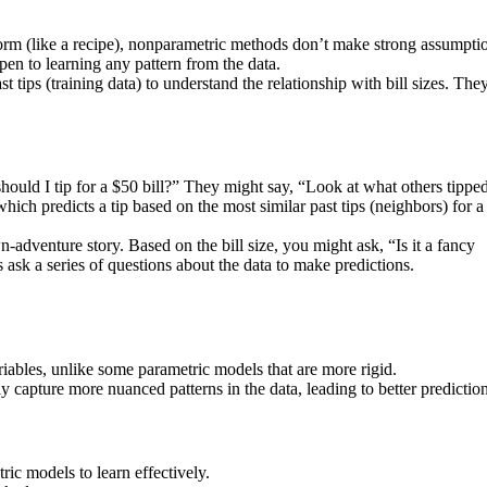
orm (like a recipe), nonparametric methods don’t make strong assumpti
pen to learning any pattern from the data.
t tips (training data) to understand the relationship with bill sizes. The
uld I tip for a $50 bill?” They might say, “Look at what others tipped
, which predicts a tip based on the most similar past tips (neighbors) for 
-adventure story. Based on the bill size, you might ask, “Is it a fancy
 ask a series of questions about the data to make predictions.
ables, unlike some parametric models that are more rigid.
 capture more nuanced patterns in the data, leading to better prediction
c models to learn effectively.