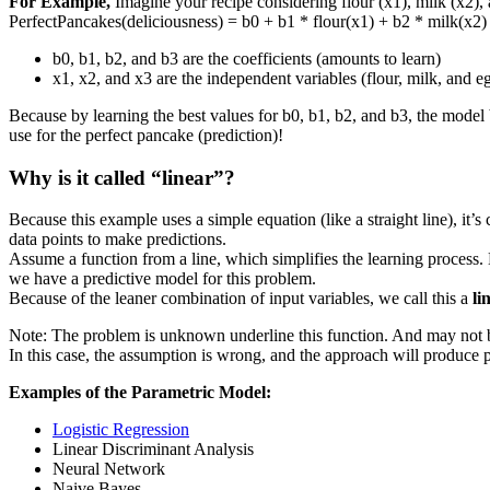
For Example,
Imagine your recipe considering flour (x1), milk (x2),
PerfectPancakes(deliciousness) = b0 + b1 * flour(x1) + b2 * milk(x2)
b0, b1, b2, and b3 are the coefficients (amounts to learn)
x1, x2, and x3 are the independent variables (flour, milk, and e
Because by learning the best values for b0, b1, b2, and b3, the mode
use for the perfect pancake (prediction)!
Why is it called “linear”?
Because this example uses a simple equation (like a straight line), it’s 
data points to make predictions.
Assume a function from a line, which simplifies the learning process. 
we have a predictive model for this problem.
Because of the leaner combination of input variables, we call this a
li
Note: The problem is unknown underline this function. And may not be
In this case, the assumption is wrong, and the approach will produce p
Examples of the Parametric Model:
Logistic Regression
Linear Discriminant Analysis
Neural Network
Naive Bayes