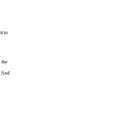
t to
 the
. And