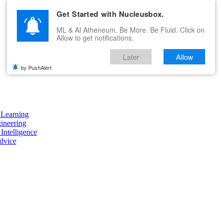
Get Started with Nucleusbox.
ML & AI Atheneum, Be More. Be Fluid. Click on
Allow to get notifications.
Later
Allow
by PushAlert
Learning
ineering
 Intelligence
dvice