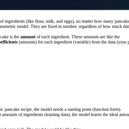
of ingredients (like flour, milk, and eggs), no matter how many pancak
arametric model. They are fixed in number, regardless of how much da
cake is the
amount
of each ingredient. These amounts are like the
efficients
(amounts) for each ingredient (variable) from the data (your 
ic pancake recipe, the model needs a starting point (function form).
t amounts of ingredients (training data), the model learns the ideal amo