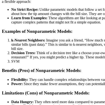
a flexible approach:
No Strict Recipe:
Unlike parametric models that follow a set f
about how the tip amount changes with the bill size. They are o
Learn from Examples:
These algorithms are like looking at pas
capture complex patterns that might not fit a simple equation.
Examples of Nonparametric Models:
k-Nearest Neighbors:
Imagine you ask a friend, “How much sho
similar bills (past data).” This is similar to k-nearest neighbors
bill size.
Decision Trees:
Think of a decision tree like a choose-your-own
restaurant?” If yes, you might predict a higher tip. These models
SVM
Benefits (Pros) of Nonparametric Models:
Flexibility:
They can handle complex relationships between vari
Power:
Since they make fewer assumptions, they can potentially
Limitations (Cons) of Nonparametric Models:
Data Hungry:
They often need more data compared to parametri