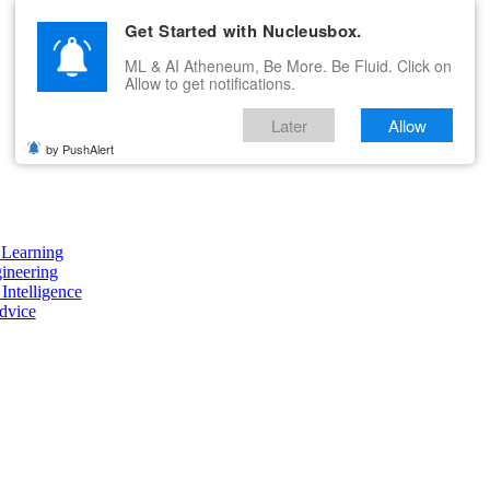
Get Started with Nucleusbox.
ML & AI Atheneum, Be More. Be Fluid. Click on
Allow to get notifications.
Later
Allow
by PushAlert
Learning
ineering
 Intelligence
dvice