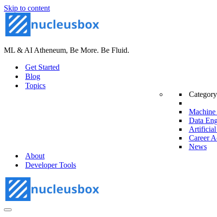
Skip to content
ML & AI Atheneum, Be More. Be Fluid.
Get Started
Blog
Topics
Category
Machine 
Data Eng
Artificial
Career A
News
About
Developer Tools
Navigation