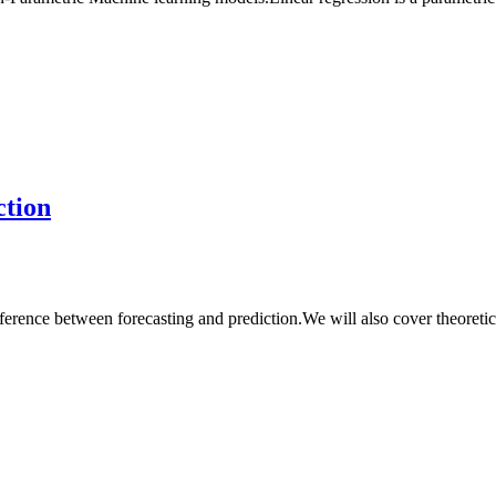
ction
ference between forecasting and prediction.We will also cover theoretic