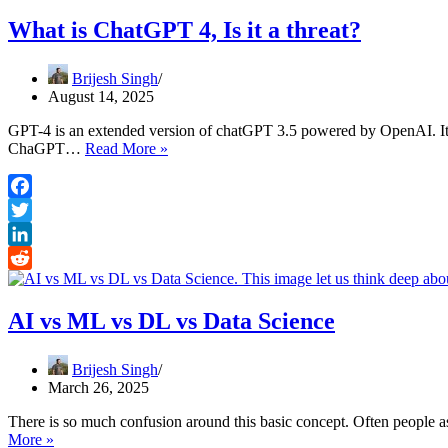
What is ChatGPT 4, Is it a threat?
Brijesh Singh
August 14, 2025
GPT-4 is an extended version of chatGPT 3.5 powered by OpenAI. It i
What
ChaGPT…
Read More »
is
ChatGPT
4,
Facebook
Is
Twitter
it
a
LinkedIn
threat?
Reddit
AI vs ML vs DL vs Data Science
Brijesh Singh
March 26, 2025
There is so much confusion around this basic concept. Often people 
AI
More »