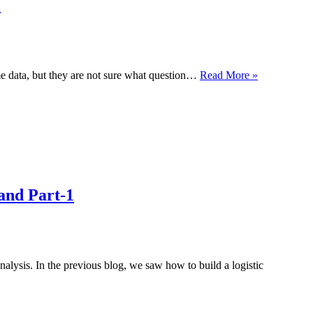
)
What
me data, but they are not sure what question…
Read More »
is
Exploratory
Data
Analysis?
(EDA)
and Part-1
lysis. In the previous blog, we saw how to build a logistic