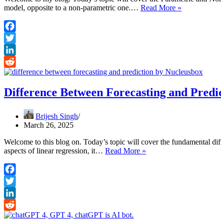
Parametric
model, opposite to a non-parametric one.…
Read More »
and
Non-
Parametric
Facebook
Machine
Twitter
Learning
Algorithms
LinkedIn
Reddit
Difference Between Forecasting and Predi
Brijesh Singh
March 26, 2025
Welcome to this blog on. Today’s topic will cover the fundamental dif
Difference
aspects of linear regression, it…
Read More »
Between
Forecasting
and
Facebook
Prediction
Twitter
LinkedIn
Reddit