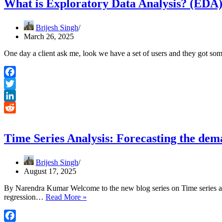
What is Exploratory Data Analysis? (EDA
Brijesh Singh
March 26, 2025
One day a client ask me, look we have a set of users and they got so
Facebook
Twitter
LinkedIn
Reddit
Time Series Analysis: Forecasting the dem
Brijesh Singh
August 17, 2025
By Narendra Kumar Welcome to the new blog series on Time series ana
Time
regression…
Read More »
Series
Analysis: