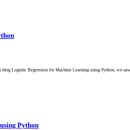
ython
us blog Logistic Regression for Machine Learning using Python, we sa
 using Python