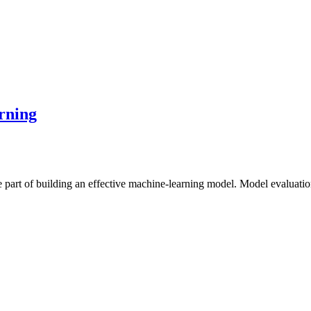
rning
part of building an effective machine-learning model. Model evaluatio