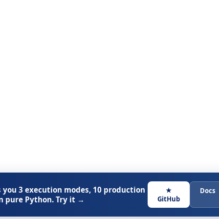
 you 3 execution modes, 10 production
★
Docs
n pure Python. Try it →
GitHub