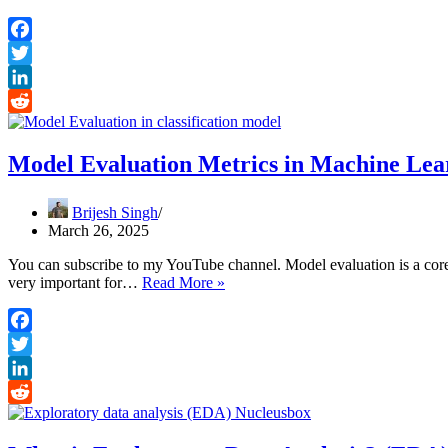
vs
ML
vs
Facebook
DL
Twitter
vs
Data
LinkedIn
Science
Reddit
Model Evaluation Metrics in Machine Lea
Brijesh Singh
March 26, 2025
You can subscribe to my YouTube channel. Model evaluation is a core 
Model
very important for…
Read More »
Evaluation
Metrics
in
Facebook
Machine
Twitter
Learning
LinkedIn
Reddit