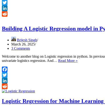
Forecasting
Facebook
the
Twitter
demand
Part-
LinkedIn
1
Reddit
Building A Logistic Regression model in P
Brijesh Singh
March 26, 2025
3 Comments
Welcome to another blog on Logistic regression in python. In previo
Building
univariate logistics regression. And…
Read More »
A
Logistic
Regression
Facebook
model
Twitter
in
Python
LinkedIn
Reddit
Logistic Regression for Machine Learning