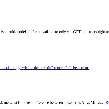
s a multi-model platform available to only chatGPT plus users right n
ask me what is the real difference between these terms Al vs ML vs…
R