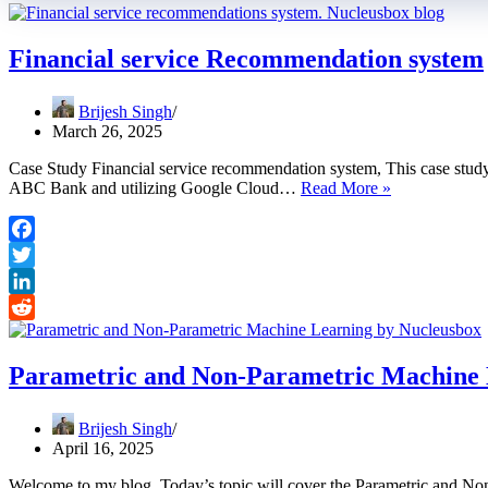
Financial service Recommendation system
Brijesh Singh
March 26, 2025
Case Study Financial service recommendation system, This case study
Financial
ABC Bank and utilizing Google Cloud…
Read More »
service
Recommendat
system
Facebook
Twitter
LinkedIn
Reddit
Parametric and Non-Parametric Machine 
Brijesh Singh
April 16, 2025
Welcome to my blog. Today’s topic will cover the Parametric and Non