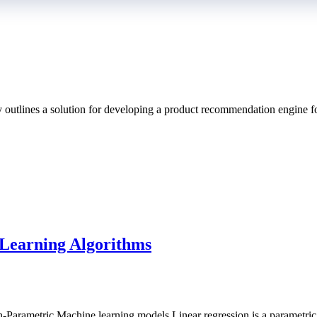
 outlines a solution for developing a product recommendation engine f
ion
Learning Algorithms
-Parametric Machine learning models.Linear regression is a parametric