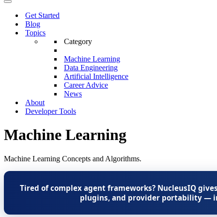
Menu
Navigation
Menu
Get Started
Blog
Topics
Category
Machine Learning
Data Engineering
Artificial Intelligence
Career Advice
News
About
Developer Tools
Machine Learning
Machine Learning Concepts and Algorithms.
Tired of complex agent frameworks? NucleusIQ gives
plugins, and provider portability — i