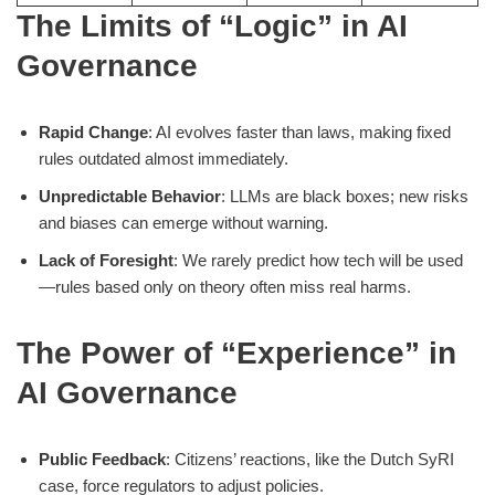
The Limits of “Logic” in AI
Governance
Rapid Change
: AI evolves faster than laws, making fixed
rules outdated almost immediately.
Unpredictable Behavior
: LLMs are black boxes; new risks
and biases can emerge without warning.
Lack of Foresight
: We rarely predict how tech will be used
—rules based only on theory often miss real harms.
The Power of “Experience” in
AI Governance
Public Feedback
: Citizens’ reactions, like the Dutch SyRI
case, force regulators to adjust policies.