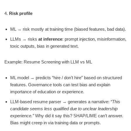
4.
Risk profile
ML → risk mostly at training time (biased features, bad data).
LLMs → risks
at inference
: prompt injection, misinformation,
toxic outputs, bias in generated text.
Example: Resume Screening with LLM vs ML
ML model → predicts “hire / don’t hire” based on structured
features. Governance tools can test bias and explain
importance of education or experience.
LLM-based resume parser → generates a narrative:
“This
candidate seems less qualified due to unclear leadership
experience.”
Why did it say this? SHAP/LIME can’t answer.
Bias might creep in via training data or prompts.