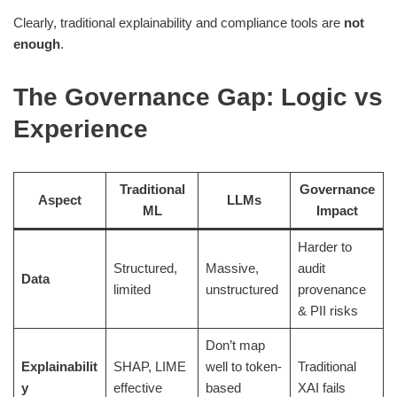
Clearly, traditional explainability and compliance tools are
not
enough
.
The Governance Gap: Logic vs
Experience
Traditional
Governance
Aspect
LLMs
ML
Impact
Harder to
Structured,
Massive,
audit
Data
limited
unstructured
provenance
& PII risks
Don’t map
Explainabilit
SHAP, LIME
well to token-
Traditional
y
effective
based
XAI fails