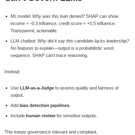
ML model:
Why was this loan denied?
SHAP can show
income = -0.3 influence, credit score = +0.5 influence.
Transparent, actionable.
LLM chatbot:
Why did it say this candidate lacks leadership?
No features to explain—output is a probabilistic word
sequence. SHAP can’t trace reasoning.
Instead:
Use
LLM-as-a-Judge
to assess quality and fairness of
output.
Add
bias detection pipelines
.
Include
human review
for sensitive outputs.
This keeps governance relevant and compliant.