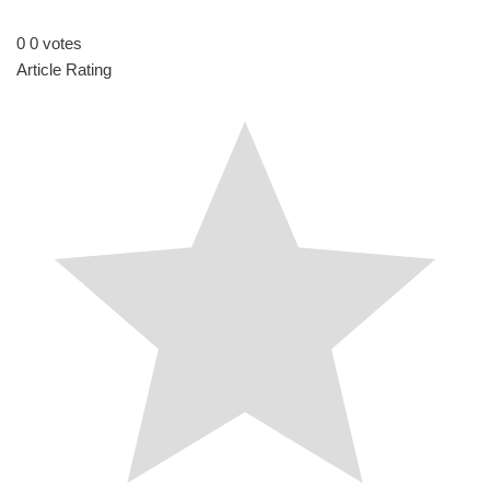
I
t
n
0
0
votes
Article Rating