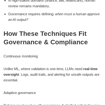
In high-stakes domains (finance, law, healthcare), human
review remains mandatory.
Governance requires defining:
when must a human approve
an AI output?
How These Techniques Fit
Governance & Compliance
Continuous monitoring
Unlike ML, where validation is one-time, LLMs need
real-time
oversight
. Logs, audit trails, and alerting for unsafe outputs are
essential.
Adaptive governance