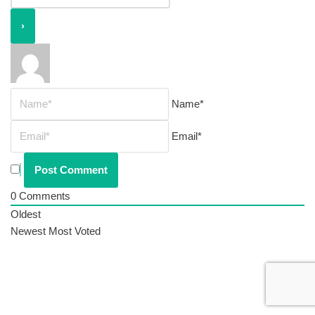
Name*
Email*
0
Comments
Oldest
Newest
Most Voted