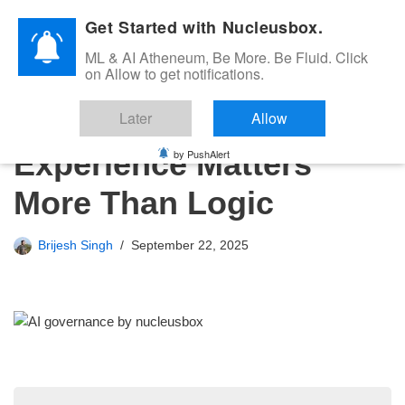
Get Started with Nucleusbox.
Skip
ML & AI Atheneum, Be More. Be Fluid. Click
to
on Allow to get notifications.
content
AI Governance – Why
Later
Allow
Experience Matters
by PushAlert
More Than Logic
Brijesh Singh
September 22, 2025