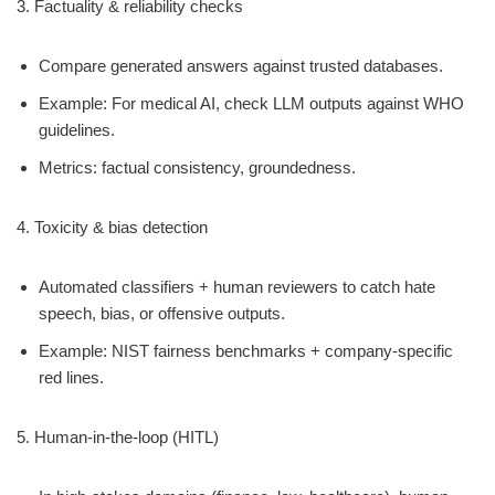
3. Factuality & reliability checks
Compare generated answers against trusted databases.
Example: For medical AI, check LLM outputs against WHO
guidelines.
Metrics: factual consistency, groundedness.
4. Toxicity & bias detection
Automated classifiers + human reviewers to catch hate
speech, bias, or offensive outputs.
Example: NIST fairness benchmarks + company-specific
red lines.
5. Human-in-the-loop (HITL)