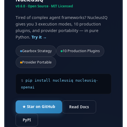
Continuous monitoring
v0.6.0 · Open Source · MIT Licensed
Adaptive governance
Tired of complex agent frameworks? NucleusIQ
Compliance alignment
gives you 3 execution modes, 10 production
plugins, and provider portability — in pure
Example: Why SHAP/LIME Can’t Govern LLMs
Python.
Try it →
Holmes’s Philosophy in Practice
Gearbox Strategy
10 Production Plugins
Conclusion
Provider Portable
Footnotes:
$
pip install nucleusiq nucleusiq-
openai
★ Star on GitHub
Read Docs
PyPI