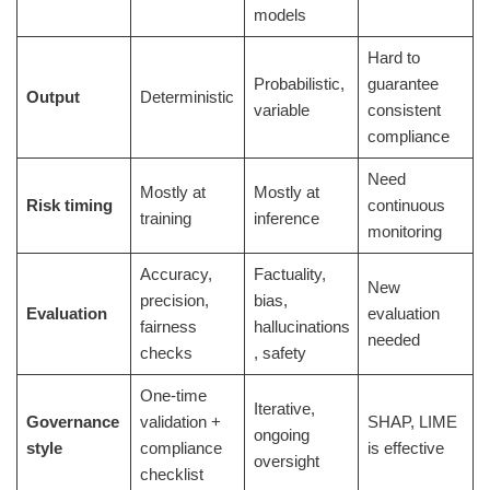
models
Hard to
Probabilistic,
guarantee
Output
Deterministic
variable
consistent
compliance
Need
Mostly at
Mostly at
Risk timing
continuous
training
inference
monitoring
Accuracy,
Factuality,
New
precision,
bias,
Evaluation
evaluation
fairness
hallucinations
needed
checks
, safety
One-time
Iterative,
Governance
validation +
SHAP, LIME
ongoing
style
compliance
is effective
oversight
checklist