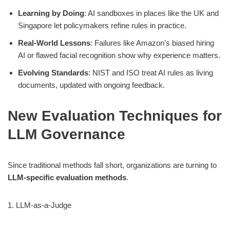
Learning by Doing
: AI sandboxes in places like the UK and
Singapore let policymakers refine rules in practice.
Real-World Lessons
: Failures like Amazon’s biased hiring
AI or flawed facial recognition show why experience matters.
Evolving Standards
: NIST and ISO treat AI rules as living
documents, updated with ongoing feedback.
New Evaluation Techniques for
LLM Governance
Since traditional methods fall short, organizations are turning to
LLM-specific evaluation methods
.
1. LLM-as-a-Judge