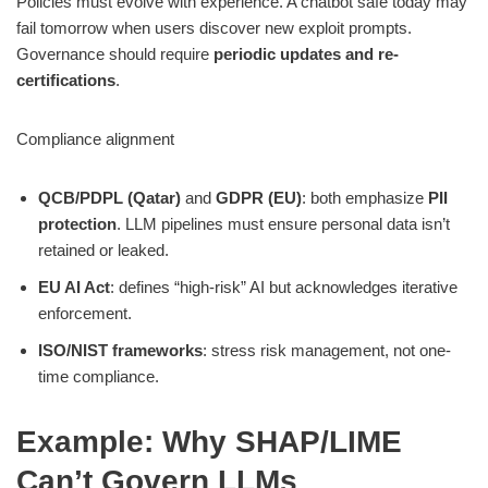
Policies must evolve with experience. A chatbot safe today may
fail tomorrow when users discover new exploit prompts.
Governance should require
periodic updates and re-
certifications
.
Compliance alignment
QCB/PDPL (Qatar)
and
GDPR (EU)
: both emphasize
PII
protection
. LLM pipelines must ensure personal data isn’t
retained or leaked.
EU AI Act
: defines “high-risk” AI but acknowledges iterative
enforcement.
ISO/NIST frameworks
: stress risk management, not one-
time compliance.
Example: Why SHAP/LIME
Can’t Govern LLMs