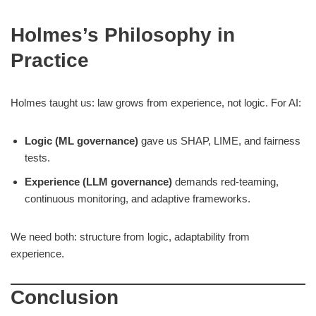
Holmes’s Philosophy in
Practice
Holmes taught us: law grows from experience, not logic. For AI:
Logic (ML governance)
gave us SHAP, LIME, and fairness
tests.
Experience (LLM governance)
demands red-teaming,
continuous monitoring, and adaptive frameworks.
We need both: structure from logic, adaptability from
experience.
Conclusion