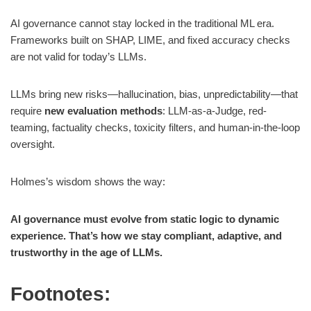
AI governance cannot stay locked in the traditional ML era.
Frameworks built on SHAP, LIME, and fixed accuracy checks
are not valid for today’s LLMs.
LLMs bring new risks—hallucination, bias, unpredictability—that
require
new evaluation methods
: LLM-as-a-Judge, red-
teaming, factuality checks, toxicity filters, and human-in-the-loop
oversight.
Holmes’s wisdom shows the way:
AI governance must evolve from static logic to dynamic
experience. That’s how we stay compliant, adaptive, and
trustworthy in the age of LLMs.
Footnotes: