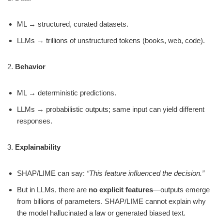
ML → structured, curated datasets.
LLMs → trillions of unstructured tokens (books, web, code).
2.
Behavior
ML → deterministic predictions.
LLMs → probabilistic outputs; same input can yield different
responses.
3.
Explainability
SHAP/LIME can say:
“This feature influenced the decision.”
But in LLMs, there are
no explicit features
—outputs emerge
from billions of parameters. SHAP/LIME cannot explain why
the model hallucinated a law or generated biased text.