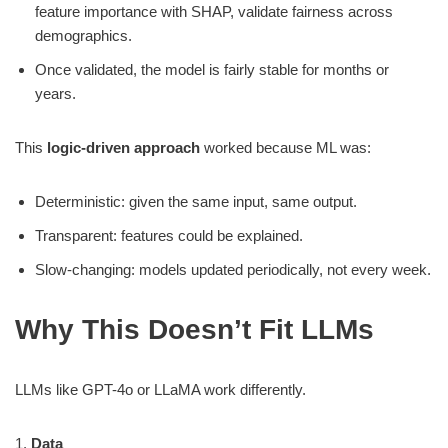
feature importance with SHAP, validate fairness across
demographics.
Once validated, the model is fairly stable for months or
years.
This
logic-driven approach
worked because ML was:
Deterministic: given the same input, same output.
Transparent: features could be explained.
Slow-changing: models updated periodically, not every week.
Why This Doesn’t Fit LLMs
LLMs like GPT-4o or LLaMA work differently.
1.
Data