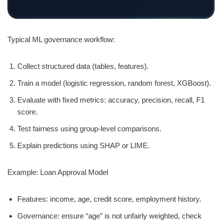
Typical ML governance workflow:
Collect structured data (tables, features).
Train a model (logistic regression, random forest, XGBoost).
Evaluate with fixed metrics: accuracy, precision, recall, F1
score.
Test fairness using group-level comparisons.
Explain predictions using SHAP or LIME.
Example: Loan Approval Model
Features: income, age, credit score, employment history.
Governance: ensure “age” is not unfairly weighted, check