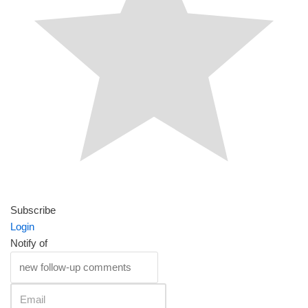
Subscribe
Login
Notify of