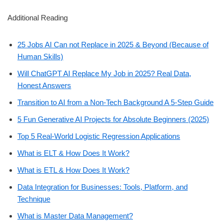
Additional Reading
25 Jobs AI Can not Replace in 2025 & Beyond (Because of
Human Skills)
Will ChatGPT AI Replace My Job in 2025? Real Data,
Honest Answers
Transition to AI from a Non-Tech Background A 5-Step Guide
5 Fun Generative AI Projects for Absolute Beginners (2025)
Top 5 Real-World Logistic Regression Applications
What is ELT & How Does It Work?
What is ETL & How Does It Work?
Data Integration for Businesses: Tools, Platform, and
Technique
What is Master Data Management?