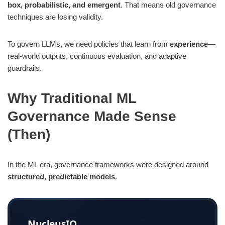
box, probabilistic, and emergent
. That means old governance
techniques are losing validity.
The Governance Gap: Logic vs Experience
The Limits of “Logic” in AI Governance
To govern LLMs, we need policies that learn from
experience
—
real-world outputs, continuous evaluation, and adaptive
The Power of “Experience” in AI Governance
guardrails.
New Evaluation Techniques for LLM Governance
Why Traditional ML
1. LLM-as-a-Judge
Governance Made Sense
2. Red-teaming & adversarial testing
(Then)
3. Factuality & reliability checks
4. Toxicity & bias detection
In the ML era, governance frameworks were designed around
5. Human-in-the-loop (HITL)
structured, predictable models
.
How These Techniques Fit Governance & Compliance
NucleusIQ