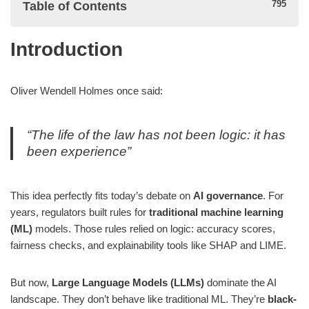
Table of Contents
Introduction
Introduction
Why Traditional ML Governance Made Sense (Then)
Oliver Wendell Holmes once said:
Typical ML governance workflow:
“The life of the law has not been logic: it has
Example: Loan Approval Model
been experience”
Why This Doesn’t Fit LLMs
This idea perfectly fits today’s debate on
AI governance
. For
years, regulators built rules for
traditional machine learning
1. Data
(ML)
models. Those rules relied on logic: accuracy scores,
2. Behavior
fairness checks, and explainability tools like SHAP and LIME.
3. Explainability
But now,
Large Language Models (LLMs)
dominate the AI
4. Risk profile
landscape. They don’t behave like traditional ML. They’re
black-
Example: Resume Screening with LLM vs ML