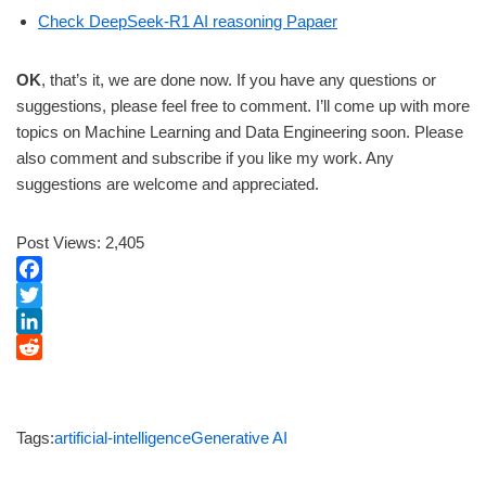
Check DeepSeek-R1 AI reasoning Papaer
OK
, that’s it, we are done now. If you have any questions or
suggestions, please feel free to comment. I’ll come up with more
topics on Machine Learning and Data Engineering soon. Please
also comment and subscribe if you like my work. Any
suggestions are welcome and appreciated.
Post Views:
2,405
F
a
T
c
w
L
e
i
i
R
b
t
n
e
o
t
k
d
Tags:
artificial-intelligence
Generative AI
o
e
e
d
k
r
d
i