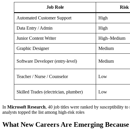
Job Role
Risk 
Automated Customer Support
High
Data Entry / Admin
High
Junior Content Writer
High–Medium
Graphic Designer
Medium
Software Developer (entry-level)
Medium
Teacher / Nurse / Counselor
Low
Skilled Trades (electrician, plumber)
Low
In
Microsoft Research
, 40 job titles were ranked by susceptibility t
analysts topped the list among high-risk roles
What New Careers Are Emerging Because 