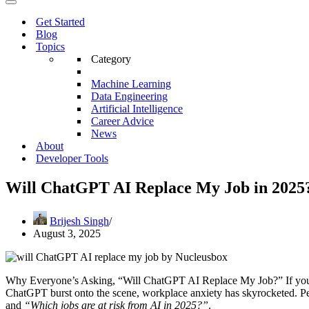
Menu
Navigation
Menu
Get Started
Blog
Topics
Category
Machine Learning
Data Engineering
Artificial Intelligence
Career Advice
News
About
Developer Tools
Will ChatGPT AI Replace My Job in 2025?
Brijesh Singh
August 3, 2025
Why Everyone’s Asking, “Will ChatGPT AI Replace My Job?” If you’
ChatGPT burst onto the scene, workplace anxiety has skyrocketed. Pe
and
“Which jobs are at risk from AI in 2025?”
.