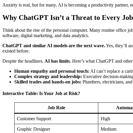
Anxiety is real, but for many, AI is becoming a productivity partner, no
Why ChatGPT Isn’t a Threat to Every Job
Think about the rise of the personal computer. Many routine office j
software, digital marketing, and data analytics.
ChatGPT and similar AI models are the next wave.
Yes, they’ll au
existed before.
Despite the headlines,
AI has limits
. Here’s what ChatGPT and oth
Human empathy and personal touch:
AI can’t replace a cari
Complex strategy and leadership:
Executive decision-making s
Skilled trades and hands-on jobs:
Plumbers, electricians, and
Interactive Table: Is Your Job at Risk?
Job Role
Automat
Customer Support
High
Graphic Designer
Medium