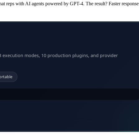
at reps with AI agents powered by GPT-4. The result? Faster response
3 execution modes, 10 production plugins, and provider
ortable