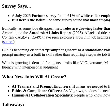
Survey Says…
A July 2025
Fortune
survey found
61% of white-collar empl
But here’s the twist:
The same survey found that
most employe
Ironically, as some jobs disappear,
new roles are growing faster tha
According to the
Autodesk AI Jobs Report (2025)
, AI-related title
Content Creator (+134%)
have seen explosive growth in job listing
(
source
)
But it’s becoming clear that
“prompt engineer” as a standalone role
prompt mastery as a built-in skill rather than requiring a separate job ti
What is growing is demand for agents—roles like AI Governance Mana
fluency with interpersonal judgment
What New Jobs Will AI Create?
AI Trainers and Prompt Engineers:
Humans are needed to fi
Ethics & Compliance Officers:
As AI grows, so does the need
Human-AI Collaboration Specialists:
People who know how to
Takeaway: