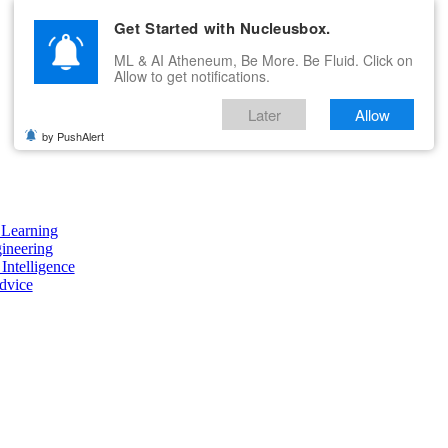
Get Started with Nucleusbox.
ML & AI Atheneum, Be More. Be Fluid. Click on
Allow to get notifications.
Later
Allow
by PushAlert
Learning
ineering
 Intelligence
dvice