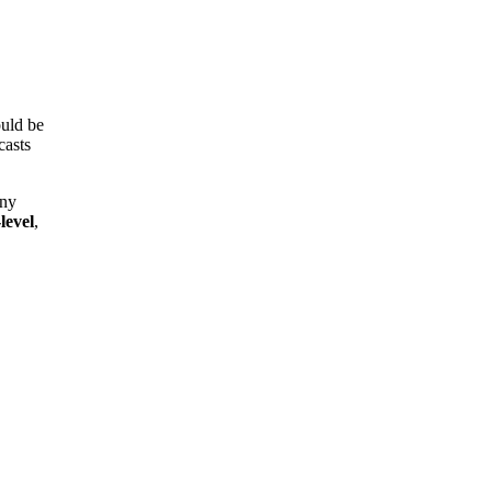
uld be
casts
any
level
,