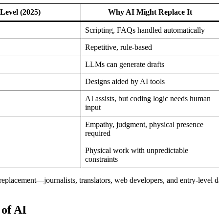
Level (2025)
Why AI Might Replace It
Scripting, FAQs handled automatically
Repetitive, rule-based
LLMs can generate drafts
Designs aided by AI tools
AI assists, but coding logic needs human
input
Empathy, judgment, physical presence
required
Physical work with unpredictable
constraints
o replacement—journalists, translators, web developers, and entry‑level d
of AI