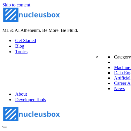
Skip to content
ML & AI Atheneum, Be More. Be Fluid.
Get Started
Blog
Topics
Category
Machine 
Data Eng
Artificial
Career A
News
About
Developer Tools
Navigation