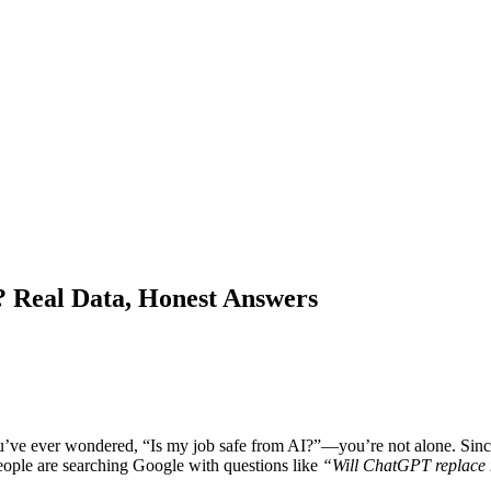
 Real Data, Honest Answers
ve ever wondered, “Is my job safe from AI?”—you’re not alone. Sin
ople are searching Google with questions like
“Will ChatGPT replace