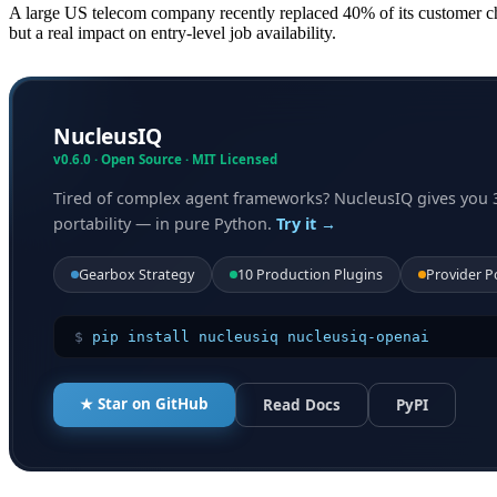
A large US telecom company recently replaced 40% of its customer ch
but a real impact on entry-level job availability.
NucleusIQ
v0.6.0 · Open Source · MIT Licensed
Tired of complex agent frameworks? NucleusIQ gives you 
portability — in pure Python.
Try it →
Gearbox Strategy
10 Production Plugins
Provider P
$
pip install nucleusiq nucleusiq-openai
★ Star on GitHub
Read Docs
PyPI