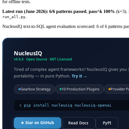
for offline tests.
Latest run (June 2026):
6/6 patterns passed
,
pass^k 100%
(k=3).
.
run_all.py
NucleusIQ text-to-SQL agent evaluation scorecard: 6 of 6 patterns
NucleusIQ
v0.6.0 · Open Source · MIT Licensed
Tired of complex agent frameworks? NucleusIQ gives you 
portability — in pure Python.
Try it →
Gearbox Strategy
10 Production Plugins
Provider P
$
pip install nucleusiq nucleusiq-openai
★ Star on GitHub
Read Docs
PyPI