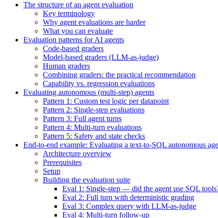
The structure of an agent evaluation
Key terminology
Why agent evaluations are harder
What you can evaluate
Evaluation patterns for AI agents
Code-based graders
Model-based graders (LLM-as-judge)
Human graders
Combining graders: the practical recommendation
Capability vs. regression evaluations
Evaluating autonomous (multi-step) agents
Pattern 1: Custom test logic per datapoint
Pattern 2: Single-step evaluations
Pattern 3: Full agent turns
Pattern 4: Multi-turn evaluations
Pattern 5: Safety and state checks
End-to-end example: Evaluating a text-to-SQL autonomous age
Architecture overview
Prerequisites
Setup
Building the evaluation suite
Eval 1: Single-step — did the agent use SQL tools
Eval 2: Full turn with deterministic grading
Eval 3: Complex query with LLM-as-judge
Eval 4: Multi-turn follow-up