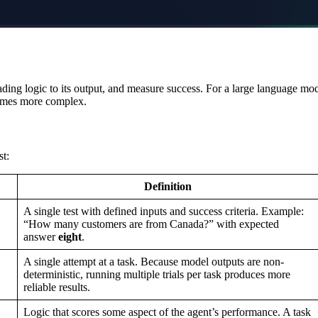
rading logic to its output, and measure success. For a large language mo
comes more complex.
st:
Definition
A single test with defined inputs and success criteria. Example:
“How many customers are from Canada?” with expected
answer
eight
.
A single attempt at a task. Because model outputs are non-
deterministic, running multiple trials per task produces more
reliable results.
Logic that scores some aspect of the agent’s performance. A task