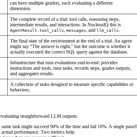
can have multiple graders, each evaluating a different
dimension.
The complete record of a trial: tool calls, reasoning steps,
intermediate results, and interactions. In NucleusIQ this is
,
, and
.
AgentResult.tool_calls
messages
llm_calls
The final state of the environment at the end of a trial. An agent
might
say
“The answer is eight,” but the outcome is whether it
actually executed the correct SQL query against the database.
Infrastructure that runs evaluations end-to-end: provides
instructions and tools, runs tasks, records steps, grades outputs,
and aggregates results.
A collection of tasks designed to measure specific capabilities or
behaviors.
 evaluating straightforward LLM outputs:
ame task might succeed 90% of the time and fail 10%. A single pass/f
te actual performance. Two metrics help: