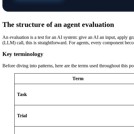
The structure of an agent evaluation
An evaluation is a test for an AI system: give an AI an input, apply g
(LLM) call, this is straightforward. For agents, every component be
Key terminology
Before diving into patterns, here are the terms used throughout this po
Term
Task
Trial