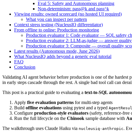
Eval 5: Safety and Autonomous planning
Non-determinism: pass@k and pass^k
Viewing results: owned scorecard (no hosted UI required)
What you can inspect per pattern
Context stress testing (NucleusIQ differentiator)
From offline to online: Production monitoring
Production evaluator 1: Code evaluator — SQL safety c
Production evaluator 2: LLM-as-judge — answer quality 
Production evaluator 3: Composite — overall quality sco
Latest results (Autonomous mode, June 2026)
What NucleusIQ adds beyond a generic eval tutorial
FAQ
Conclusion
Validating AI agent behavior before production is one of the hardest 
in early steps cascade through the rest. A single bad tool call can dera
This post is a practical guide to evaluating a
text-to-SQL autonomou
Apply
five evaluation patterns
for multi-step agents
Build
offline evaluations
using pytest and a typed
AgentResu
Configure
production-style evaluators
(safety, reference-free 
Run the full lifecycle on the
Chinook
sample database with
Au
The walkthrough uses Claude Haiku via
. Ev
nucleusiq-anthropic