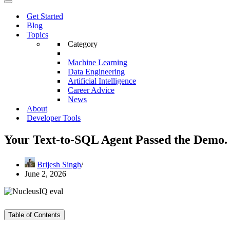
Menu
Navigation
Menu
Get Started
Blog
Topics
Category
Machine Learning
Data Engineering
Artificial Intelligence
Career Advice
News
About
Developer Tools
Your Text-to-SQL Agent Passed the Demo. 
Brijesh Singh
June 2, 2026
Table of Contents