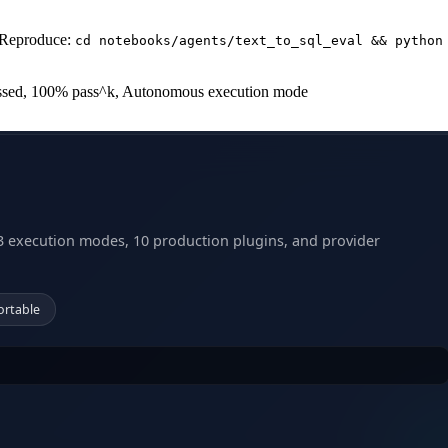
 Reproduce:
cd notebooks/agents/text_to_sql_eval && python
 passed, 100% pass^k, Autonomous execution mode
3 execution modes, 10 production plugins, and provider
ortable