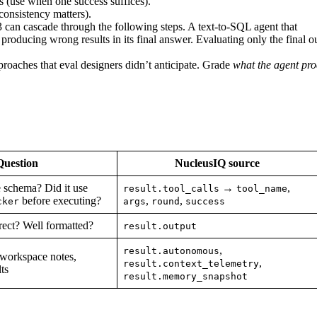
s (use when one success suffices).
consistency matters).
3 can cascade through the following steps. A text-to-SQL agent that
 producing wrong results in its final answer. Evaluating only the final o
oaches that eval designers didn’t anticipate. Grade
what the agent pr
Question
NucleusIQ source
e schema? Did it use
→
,
result.tool_calls
tool_name
before executing?
,
,
cker
args
round
success
rect? Well formatted?
result.output
,
result.autonomous
 workspace notes,
,
result.context_telemetry
ts
result.memory_snapshot