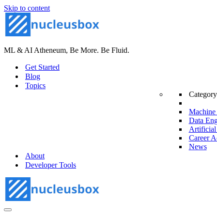
Skip to content
ML & AI Atheneum, Be More. Be Fluid.
Get Started
Blog
Topics
Category
Machine 
Data Eng
Artificial
Career A
News
About
Developer Tools
Navigation