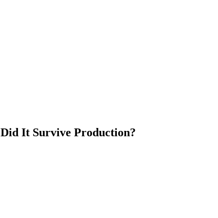
Did It Survive Production?