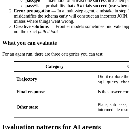
pass@k
— likelihood of at least one success in
k
attempt
pass^k
— probability that
all
k
trials succeed (use when 
Error propagation
— In a multi-step agent, a mistake in step 
misidentifies the schema early will construct an incorrect JOIN,
misses where things went wrong.
Creative solutions
— Frontier models sometimes find valid appr
not the exact
path it took
.
What you can evaluate
For an agent run, there are three categories you can test:
Category
Did it explore th
Trajectory
sql_query_che
Final response
Is the answer cor
Plans, sub-tasks,
Other state
intermediate resul
Evaluation patterns for AI agents