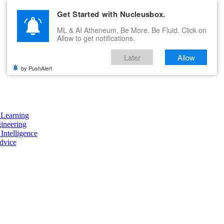
Get Started with Nucleusbox.
ML & AI Atheneum, Be More. Be Fluid. Click on
Allow to get notifications.
Later
Allow
by PushAlert
Learning
ineering
 Intelligence
dvice