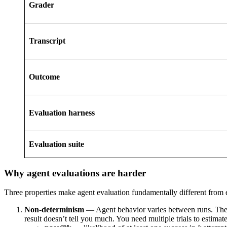
Grader
Transcript
Outcome
Evaluation harness
Evaluation suite
Why agent evaluations are harder
Three properties make agent evaluation fundamentally different from
Non-determinism
— Agent behavior varies between runs. The s
result doesn’t tell you much. You need multiple trials to estima