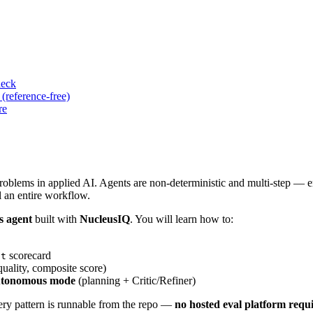
heck
(reference-free)
re
problems in applied AI. Agents are non-deterministic and multi-step — e
il an entire workflow.
s agent
built with
NucleusIQ
. You will learn how to:
scorecard
lt
quality, composite score)
tonomous mode
(planning + Critic/Refiner)
ery pattern is runnable from the repo —
no hosted eval platform requ