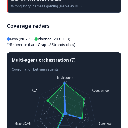
Wrong story; harness gaming (Berkeley RDI).
Coverage radars
Now (v0.7.12)
Planned (v0.8–0.9)
Reference (LangGraph / Strands-class)
Multi-agent orchestration (7)
Coordination between agents