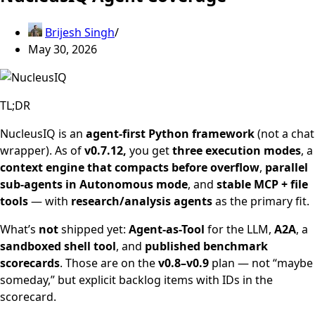
Brijesh Singh
May 30, 2026
TL;DR
NucleusIQ is an
agent-first Python framework
(not a chat
wrapper). As of
v0.7.12,
you get
three execution modes
, a
context engine that compacts before overflow
,
parallel
sub-agents in Autonomous mode
, and
stable MCP + file
tools
— with
research/analysis agents
as the primary fit.
What’s
not
shipped yet:
Agent-as-Tool
for the LLM,
A2A
, a
sandboxed shell tool
, and
published benchmark
scorecards
. Those are on the
v0.8–v0.9
plan — not “maybe
someday,” but explicit backlog items with IDs in the
scorecard.