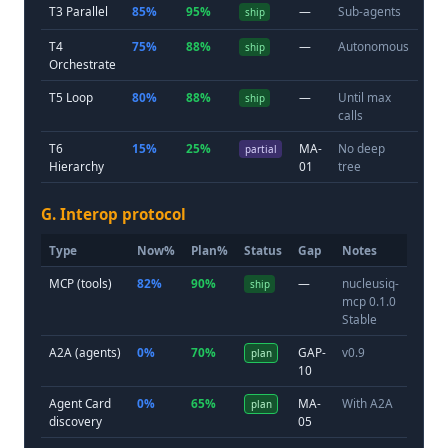
T3 Parallel
85%
95%
—
Sub-agents
ship
T4
75%
88%
—
Autonomous
ship
Orchestrate
T5 Loop
80%
88%
—
Until max
ship
calls
T6
15%
25%
MA-
No deep
partial
Hierarchy
01
tree
G. Interop protocol
Type
Now%
Plan%
Status
Gap
Notes
MCP (tools)
82%
90%
—
nucleusiq-
ship
mcp 0.1.0
Stable
A2A (agents)
0%
70%
GAP-
v0.9
plan
10
Agent Card
0%
65%
MA-
With A2A
plan
discovery
05