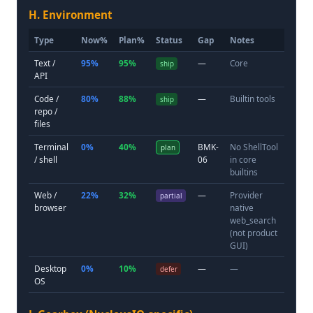
H. Environment
Type
Now%
Plan%
Status
Gap
Notes
Text /
95%
95%
—
Core
ship
API
Code /
80%
88%
—
Builtin tools
ship
repo /
files
Terminal
0%
40%
BMK-
No ShellTool
plan
/ shell
06
in core
builtins
Web /
22%
32%
—
Provider
partial
browser
native
web_search
(not product
GUI)
Desktop
0%
10%
—
—
defer
OS