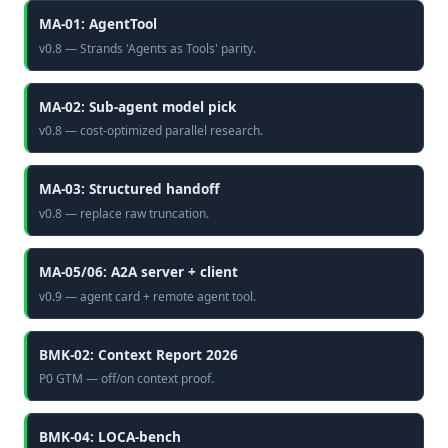
MA-01: AgentTool
v0.8 — Strands 'Agents as Tools' parity.
MA-02: Sub-agent model pick
v0.8 — cost-optimized parallel research.
MA-03: Structured handoff
v0.8 — replace raw truncation.
MA-05/06: A2A server + client
v0.9 — agent card + remote agent tool.
BMK-02: Context Report 2026
P0 GTM — off/on context proof.
BMK-04: LOCA-bench