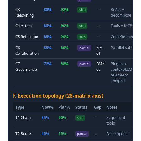
C3
88%
92%
—
ReAct +
ship
Reasoning
decompose
C4 Action
85%
90%
—
Tools + MCP
ship
C5 Reflection
85%
90%
—
Critic/Refiner
ship
C6
55%
80%
MA-
Parallel subs
partial
Collaboration
01
C7
72%
88%
BMK-
Plugins +
partial
Governance
02
context/LLM
telemetry
shipped
F. Execution topology (28-matrix axis)
Type
Now%
Plan%
Status
Gap
Notes
T1 Chain
85%
90%
—
Sequential
ship
tools
T2 Route
45%
55%
—
Decomposer
partial