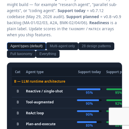
might build — for example “research agent”, “parallel sub-
agents”, or “coding agent”.
Support today
= v0.7.12
codebase (May 29, 2026 audit).
Support planned
= v0.8–v0.9
backlog (MA-01/02/03, A2A, BMK-02/04/06).
Readiness
is a
plain label. Update scores in the
/
arrays
TAXONOMY
MATRIX
when you ship features.
Agent types (default)
Multi-agent only
28 design patterns
Full taxonomy
Everything
Cat
Agent type
Support today
Support plan
B — LLM runtime architecture
B
Reactive / single-shot
95%
95%
B
Tool-augmented
90%
92%
B
ReAct loop
90%
92%
B
Plan-and-execute
80%
88%