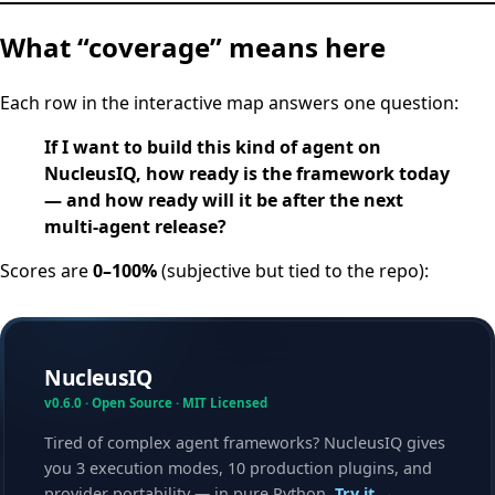
What “coverage” means here
Each row in the interactive map answers one question:
If I want to build this kind of agent on
NucleusIQ, how ready is the framework today
— and how ready will it be after the next
multi-agent release?
Scores are
0–100%
(subjective but tied to the repo):
NucleusIQ
v0.6.0 · Open Source · MIT Licensed
Tired of complex agent frameworks? NucleusIQ gives
you 3 execution modes, 10 production plugins, and
provider portability — in pure Python.
Try it →