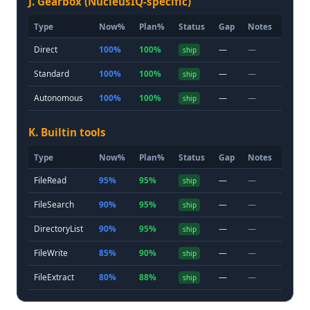
J. Gearbox (NucleusIQ-specific)
Type
Now%
Plan%
Status
Gap
Notes
Direct
100%
100%
—
—
ship
Standard
100%
100%
—
—
ship
Autonomous
100%
100%
—
—
ship
K. Builtin tools
Type
Now%
Plan%
Status
Gap
Notes
FileRead
95%
95%
—
—
ship
FileSearch
90%
95%
—
—
ship
DirectoryList
90%
95%
—
—
ship
FileWrite
85%
90%
—
—
ship
FileExtract
80%
88%
—
—
ship