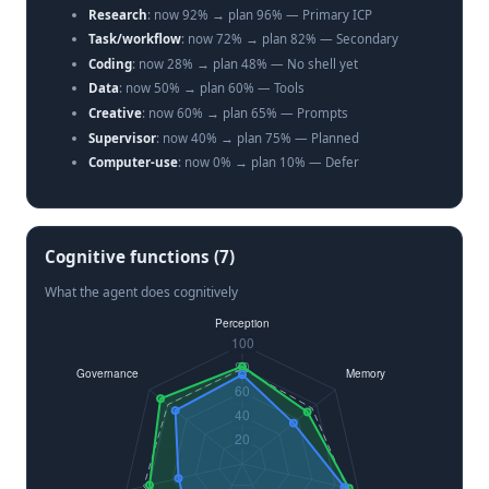
Research
: now 92% → plan 96% — Primary ICP
Task/workflow
: now 72% → plan 82% — Secondary
Coding
: now 28% → plan 48% — No shell yet
Data
: now 50% → plan 60% — Tools
Creative
: now 60% → plan 65% — Prompts
Supervisor
: now 40% → plan 75% — Planned
Computer-use
: now 0% → plan 10% — Defer
Cognitive functions (7)
What the agent does cognitively