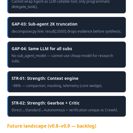
Cannot wrap Agent as LLM-callable tool; only programmatic
delegate_task().
GAP-03: Sub-agent 2K truncation
decomposer.py line: result[:2000] drops evidence before synthesis.
GAP-04: Same LLM for all subs
No sub_agent_model — cannot use cheap model for research
subs.
STR-01: Strength: Context engine
~88% — compaction, masking, telemetry (core wedge).
STR-02: Strength: Gearbox + Critic
Direct→Standard→Autonomous + verification unique vs CrewAI.
Future landscape (v0.8–v0.9 — backlog)