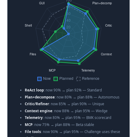
ReAct loop
: now 90% → plan 92% — Standard
Plan+decompose
: now 80% → plan 88% — Autonomous
Critic/Refiner
: now 85% → plan 90% — Unique
Context engine
: now 88% → plan 95% — Wedge
Telemetry
: now 80% → plan 95% — BMK scorecard
MCP
: now 75% → plan 88% — Beta stable
File tools
: now 90% → plan 95% — Challenge uses these