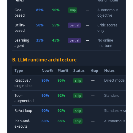
Goal-
85%
90%
—
Autonomous
ship
based
objective
Utility-
50%
55%
—
Critic scores
partial
based
only
Learning
35%
45%
—
No online
partial
agent
fine-tune
B. LLM runtime architecture
Type
Now%
Plan%
Status
Gap
Notes
Reactive /
95%
95%
—
Direct mode
ship
single-shot
Tool-
90%
92%
—
Standard
ship
augmented
ReAct loop
90%
92%
—
Standard + subs
ship
Plan-and-
80%
88%
—
Autonomous
ship
execute