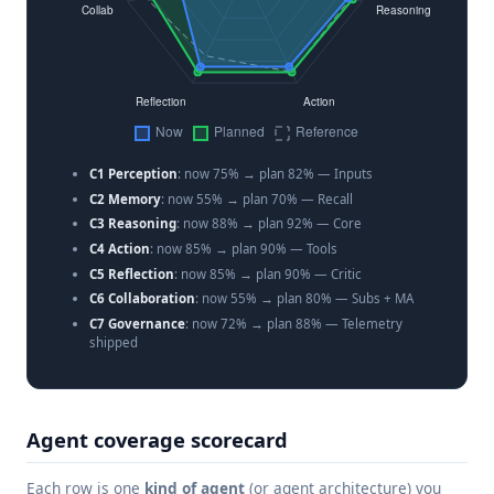
C1 Perception
: now 75% → plan 82% — Inputs
C2 Memory
: now 55% → plan 70% — Recall
C3 Reasoning
: now 88% → plan 92% — Core
C4 Action
: now 85% → plan 90% — Tools
C5 Reflection
: now 85% → plan 90% — Critic
C6 Collaboration
: now 55% → plan 80% — Subs + MA
C7 Governance
: now 72% → plan 88% — Telemetry
shipped
Agent coverage scorecard
Each row is one
kind of agent
(or agent architecture) you