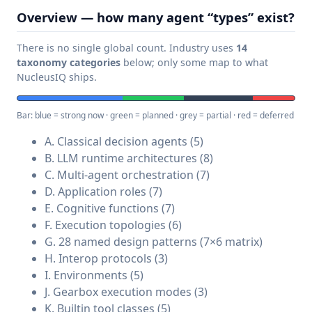
Overview — how many agent “types” exist?
There is no single global count. Industry uses
14
taxonomy categories
below; only some map to what
NucleusIQ ships.
Bar: blue = strong now · green = planned · grey = partial · red = deferred
A. Classical decision agents (5)
B. LLM runtime architectures (8)
C. Multi-agent orchestration (7)
D. Application roles (7)
E. Cognitive functions (7)
F. Execution topologies (6)
G. 28 named design patterns (7×6 matrix)
H. Interop protocols (3)
I. Environments (5)
J. Gearbox execution modes (3)
K. Builtin tool classes (5)