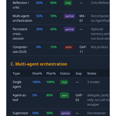
Reflection /
85%
90%
—
Critic/Refiner
ship
critic
Multi-agent
52%
78%
MA-
Decomposer sub
partial
orchestration
01
no AgentTool
Persistent
30%
45%
—
Optional
partial
cross-
memory.ainitializ
session
run-local worksp
Computer-
0%
15%
GAP-
Not product
defer
use (GUI)
11
C. Multi-agent orchestration
Type
Now%
Plan%
Status
Gap
Notes
Single
100%
100%
—
3 modes
ship
agent
Agent-as-
5%
80%
GAP-
delegate_task()
plan
tool
02
only; no LLM tool
wrapper
Supervisor
50%
58%
—
Decomposer
partial