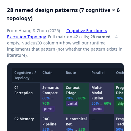
28 named design patterns (7 cognitive × 6
topology)
From Huang & Zhou (2026) —
Cognitive Function ×
Execution Topology
. Full matrix = 42 cells;
28 named
, 14
empty. NucleusIQ column = how well our runtime
implements that pattern (not whether the pattern exists in
literature).
Cognitive ↓ /
Chain
Route
Parallel
Orchestr
Topology →
C1
Semantic
Context
Multi-
Progress
Perception
Compact
Triage
Modal
Disc.
60%
→
70%
→
80%
Fusion
78%
→
70%
50%
→
60%
partial
ship
partial
partial
C2 Memory
RAG
Hierarchical
—
Progress
Pipeline
Ret.
Track.
55%
→
40%
→
55%
50%
→