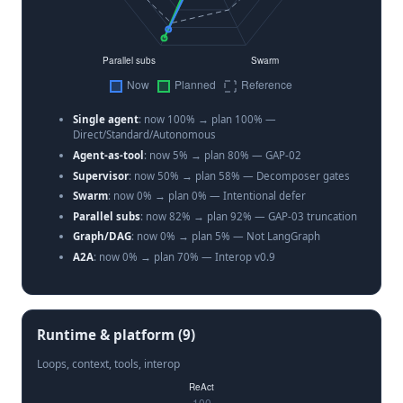
Single agent
: now 100% → plan 100% —
Direct/Standard/Autonomous
Agent-as-tool
: now 5% → plan 80% — GAP-02
Supervisor
: now 50% → plan 58% — Decomposer gates
Swarm
: now 0% → plan 0% — Intentional defer
Parallel subs
: now 82% → plan 92% — GAP-03 truncation
Graph/DAG
: now 0% → plan 5% — Not LangGraph
A2A
: now 0% → plan 70% — Interop v0.9
Runtime & platform (9)
Loops, context, tools, interop