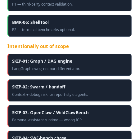
P1 — third-party context validation.
BMK-06: ShellTool
P2 — terminal benchmarks optional.
Intentionally out of scope
SKIP-01: Graph / DAG engine
LangGraph owns; not our differentiator.
SKIP-02: Swarm / handoff
Context + debug risk for report-style agents.
SKIP-03: OpenClaw / WildClawBench
Personal assistant runtime — wrong ICP.
SKIP-04: SWE-bench chase