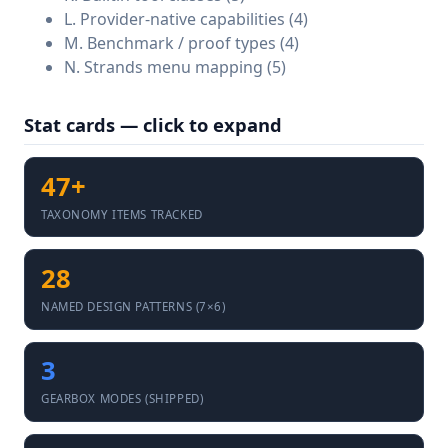
L. Provider-native capabilities (4)
M. Benchmark / proof types (4)
N. Strands menu mapping (5)
Stat cards — click to expand
47+
TAXONOMY ITEMS TRACKED
28
NAMED DESIGN PATTERNS (7×6)
3
GEARBOX MODES (SHIPPED)