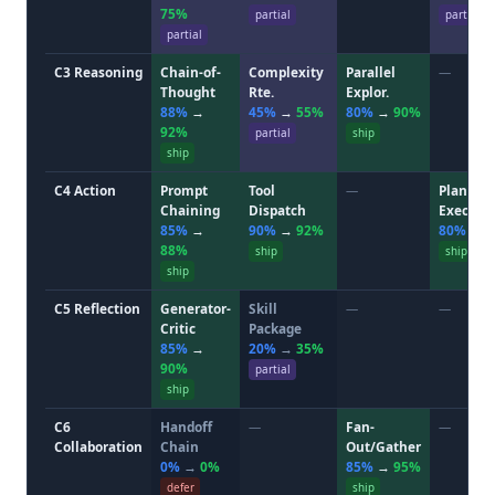
75%
partial
partial
partial
C3 Reasoning
Chain-of-
Complexity
Parallel
—
Thought
Rte.
Explor.
88%
→
45%
→
55%
80%
→
90%
92%
partial
ship
ship
C4 Action
Prompt
Tool
—
Plan-and
Chaining
Dispatch
Execute
85%
→
90%
→
92%
80%
→
88%
ship
ship
ship
C5 Reflection
Generator-
Skill
—
—
Critic
Package
85%
→
20%
→
35%
90%
partial
ship
C6
Handoff
—
Fan-
—
Collaboration
Chain
Out/Gather
0%
→
0%
85%
→
95%
defer
ship