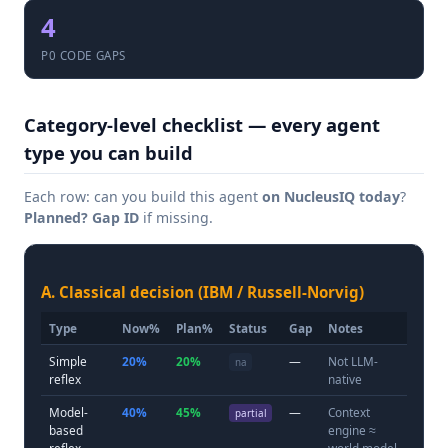
4
P0 CODE GAPS
Category-level checklist — every agent
type you can build
Each row: can you build this agent
on NucleusIQ today
?
Planned?
Gap ID
if missing.
A. Classical decision (IBM / Russell-Norvig)
Type
Now%
Plan%
Status
Gap
Notes
Simple
20%
20%
—
Not LLM-
na
reflex
native
Model-
40%
45%
—
Context
partial
based
engine ≈
reflex
world model