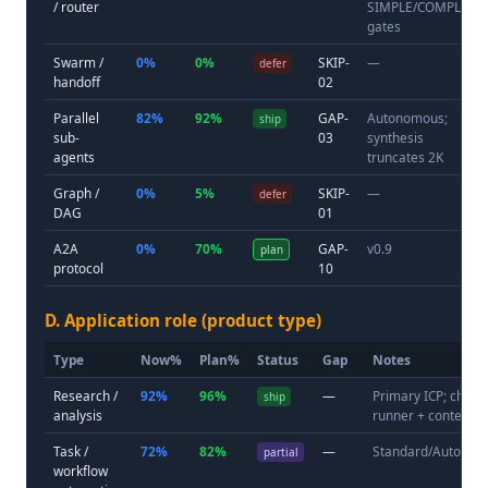
/ router
SIMPLE/COMPLEX
gates
Swarm /
0%
0%
SKIP-
—
defer
handoff
02
Parallel
82%
92%
GAP-
Autonomous;
ship
sub-
03
synthesis
agents
truncates 2K
Graph /
0%
5%
SKIP-
—
defer
DAG
01
A2A
0%
70%
GAP-
v0.9
plan
protocol
10
D. Application role (product type)
Type
Now%
Plan%
Status
Gap
Notes
Research /
92%
96%
—
Primary ICP; chall
ship
analysis
runner + context
Task /
72%
82%
—
Standard/Autono
partial
workflow