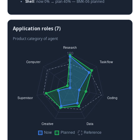
Shell
: now 0% → plan 40% — BMK-06 planned
Computer-use
: now 22% → plan 30% — Provider native
only
Application roles (7)
Product category of agent