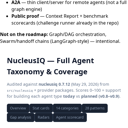
A2A
— thin client/server for remote agents (not a full
graph engine)
Public proof
— Context Report + benchmark
scorecards (challenge runner already in the repo)
Not on the roadmap:
Graph/DAG orchestration,
Swarm/handoff chains (LangGraph-style) — intentional.
NucleusIQ — Full Agent
Taxonomy & Coverage
Audited against
nucleusiq 0.7.12
(May 29, 2026) from
+ provider packages. Scores 0–100 = support
src/nucleusiq
for building each agent type
today
vs
planned (v0.8–v0.9)
.
Overview
Stat cards
14 categories
28 patterns
Gap analysis
Radars
Agent scorecard