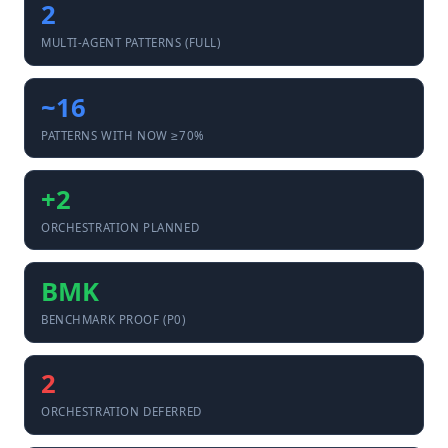
2
MULTI-AGENT PATTERNS (FULL)
~16
PATTERNS WITH NOW ≥70%
+2
ORCHESTRATION PLANNED
BMK
BENCHMARK PROOF (P0)
2
ORCHESTRATION DEFERRED