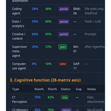
automation
Coding
28%
48%
BMK-
File tools only; no
partial
agent
06
ShellTool
Data /
50%
60%
—
Tools + LLM
partial
analytics
Creative /
60%
65%
—
Prompts
partial
content
Supervisor
35%
72%
MA-
After AgentTool sh
plan
meta-
01
agent
Computer-
0%
10%
GAP-
—
defer
use agent
11
E. Cognitive function (28-matrix axis)
Type
Now%
Plan%
Status
Gap
Notes
C1
75%
82%
—
Files,
ship
Perception
attachments
C2 Memory
55%
70%
—
Recall tools
partial