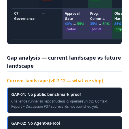
C7
—
Approval
Prog.
Observ.
Governance
Gate
Commit.
Harness
40%
→
55%
35%
→
50%
85%
→
partial
partial
ship
Gap analysis — current landscape vs future
landscape
Current landscape (v0.7.12 — what we ship)
GAP-01: No public benchmark proof
Challenge runner in repo (nucleusiq_openai/run.py); Context
Report + Discussion #37 scorecards not published yet.
GAP-02: No Agent-as-Tool