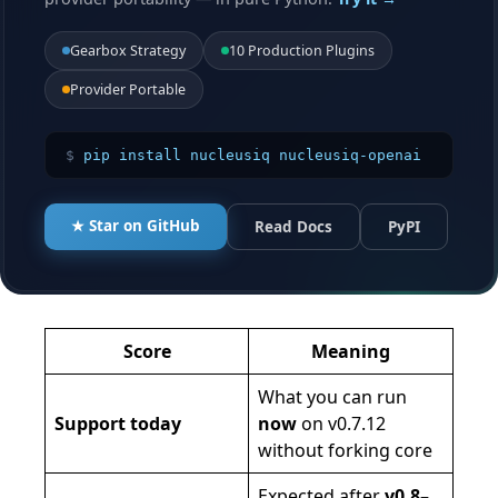
Gearbox Strategy
10 Production Plugins
Provider Portable
$
pip install nucleusiq nucleusiq-openai
★ Star on GitHub
Read Docs
PyPI
Score
Meaning
What you can run
Support today
now
on v0.7.12
without forking core
Expected after
v0.8–