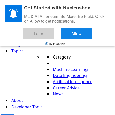
Skip to content
Get Started with Nucleusbox.
ML & AI Atheneum, Be More. Be Fluid. Click
on Allow to get notifications.
ML & AI Atheneum, Be More. Be Fluid.
Later
Allow
Get Started
Blog
by PushAlert
Topics
Category
Machine Learning
Data Engineering
Artificial Intelligence
Career Advice
News
About
Developer Tools