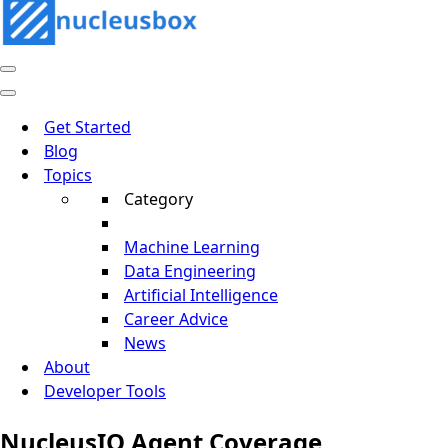
Navigation
Menu
Navigation
Menu
Get Started
Blog
Topics
Category
Machine Learning
Data Engineering
Artificial Intelligence
Career Advice
News
About
Developer Tools
NucleusIQ Agent Coverage