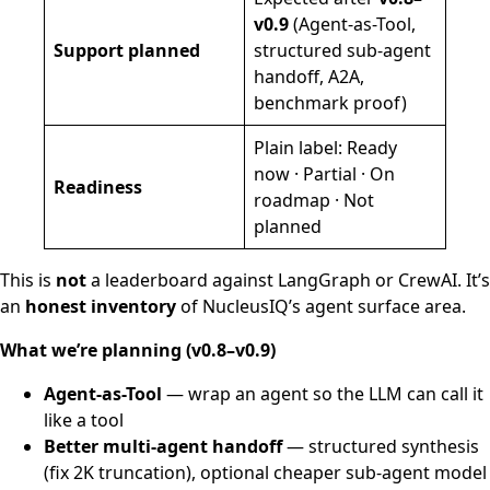
v0.9
(Agent-as-Tool,
Support planned
structured sub-agent
handoff, A2A,
benchmark proof)
Plain label: Ready
now · Partial · On
Readiness
roadmap · Not
planned
This is
not
a leaderboard against LangGraph or CrewAI. It’s
an
honest inventory
of NucleusIQ’s agent surface area.
What we’re planning (v0.8–v0.9)
Agent-as-Tool
— wrap an agent so the LLM can call it
like a tool
Better multi-agent handoff
— structured synthesis
(fix 2K truncation), optional cheaper sub-agent model