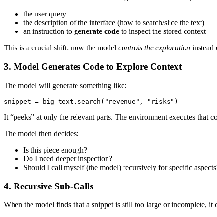
the user query
the description of the interface (how to search/slice the text)
an instruction to
generate code
to inspect the stored context
This is a crucial shift: now the model
controls the exploration
instead o
3. Model Generates Code to Explore Context
The model will generate something like:
snippet = big_text.search("revenue", "risks")
It “peeks” at only the relevant parts. The environment executes that c
The model then decides:
Is this piece enough?
Do I need deeper inspection?
Should I call myself (the model) recursively for specific aspects
4. Recursive Sub-Calls
When the model finds that a snippet is still too large or incomplete, it