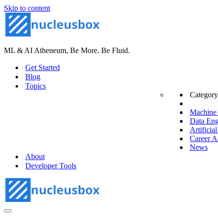
Skip to content
ML & AI Atheneum, Be More. Be Fluid.
Get Started
Blog
Topics
Category
Machine 
Data Eng
Artificial
Career A
News
About
Developer Tools
Navigation