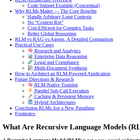
Code Snippet Example (Conceptual)
Why RLMs Matter — The Core Benefits
Handle Arbitrary Long Contexts
No “Context Rot”
Cost-Efficient for Complex Tasks
Better Global Reasoning
RLM vs RAG vs Agents, A Detailed Comparison
Practical Use Cases
Research and Analytics
Enterprise Data Reasoning
Legal and Compliance
Multi-Document Synthesis
How to Architect an RLM-Powered Application
Future Directions & Research
RLM-Native Training
Parallel Sub-Call Execution
Caching & Persistent Memory
Hybrid Architectures
Conclusion RLMs Are a New Paradigm
Footnotes:
What Are Recursive Language Models (R