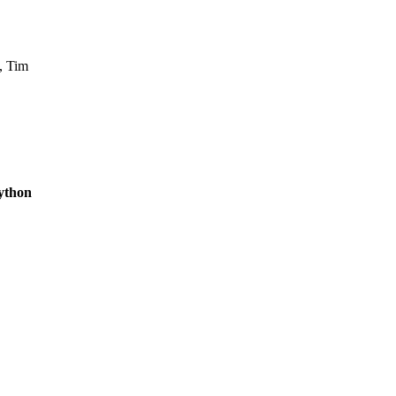
, Tim
ython