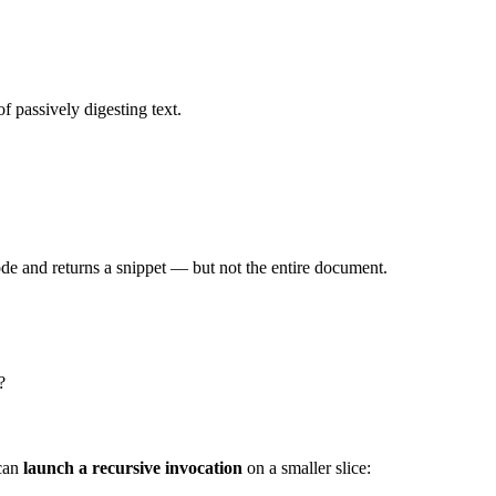
f passively digesting text.
ode and returns a snippet — but not the entire document.
?
 can
launch a recursive invocation
on a smaller slice: