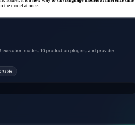
e. Rather, it is a
new way to
run
language models at inference time
nto the model at once.
3 execution modes, 10 production plugins, and provider
ortable