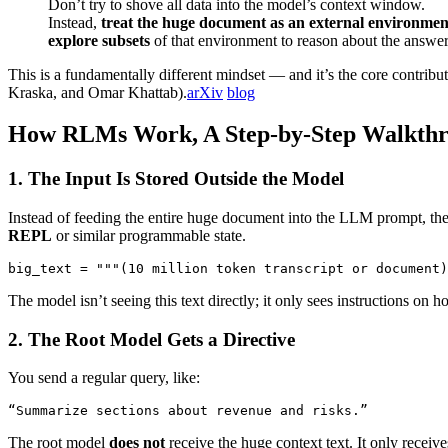
Don’t try to shove all data into the model’s context window.
Instead,
treat the huge document as an external environmen
explore subsets
of that environment to reason about the answer
This is a fundamentally different mindset — and it’s the core contr
Kraska, and Omar Khattab).
arXiv
blog
How RLMs Work, A Step-by-Step Walkth
1. The Input Is Stored Outside the Model
Instead of feeding the entire huge document into the LLM prompt, th
REPL
or similar programmable state.
big_text = """(10 million token transcript or document)
The model isn’t seeing this text directly; it only sees instructions on ho
2. The Root Model Gets a Directive
You send a regular query, like:
“Summarize sections about revenue and risks.”
The root model
does not
receive the huge context text. It only receive