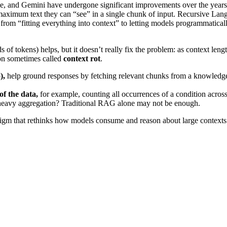
 and Gemini have undergone significant improvements over the years
aximum text they can “see” in a single chunk of input. Recursive Lan
rom “fitting everything into context” to letting models programmatical
 of tokens) helps, but it doesn’t really fix the problem: as context leng
n sometimes called
context rot
.
),
help ground responses by fetching relevant chunks from a knowledg
of the data,
for example, counting all occurrences of a condition across
c-heavy aggregation? Traditional RAG alone may not be enough.
adigm that rethinks how models consume and reason about large contexts