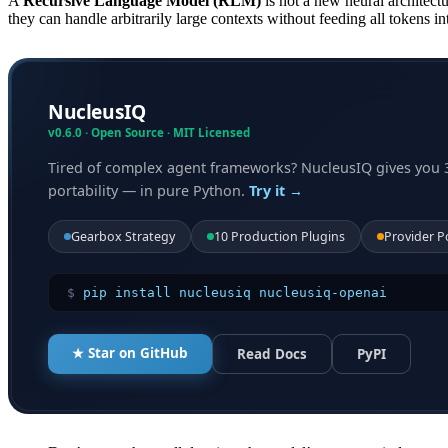
A
Recursive Language Model (RLM)
is not a new neural architectur
they can handle arbitrarily large contexts without feeding all tokens i
NucleusIQ
v0.6.0 · Open Source · MIT Licensed
Tired of complex agent frameworks? NucleusIQ gives you 
portability — in pure Python.
Try it →
Gearbox Strategy
10 Production Plugins
Provider P
$
pip install nucleusiq nucleusiq-openai
★ Star on GitHub
Read Docs
PyPI