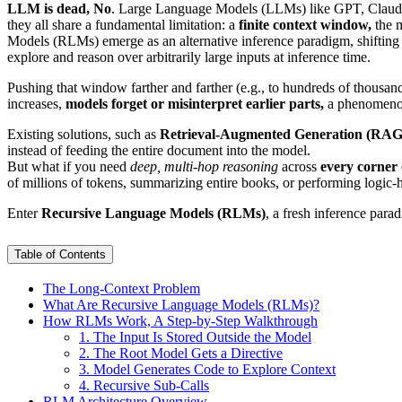
LLM is dead, No
. Large Language Models (LLMs) like GPT, Claude,
they all share a fundamental limitation: a
finite context window,
the m
Models (RLMs) emerge as an alternative inference paradigm, shifting f
explore and reason over arbitrarily large inputs at inference time.
Pushing that window farther and farther (e.g., to hundreds of thousands
increases,
models forget or misinterpret earlier parts,
a phenomeno
Existing solutions, such as
Retrieval-Augmented Generation (RAG
instead of feeding the entire document into the model.
But what if you need
deep, multi-hop reasoning
across
every corner 
of millions of tokens, summarizing entire books, or performing logi
Enter
Recursive Language Models (RLMs)
, a fresh inference par
Table of Contents
The Long-Context Problem
What Are Recursive Language Models (RLMs)?
How RLMs Work, A Step-by-Step Walkthrough
1. The Input Is Stored Outside the Model
2. The Root Model Gets a Directive
3. Model Generates Code to Explore Context
4. Recursive Sub-Calls
RLM Architecture Overview