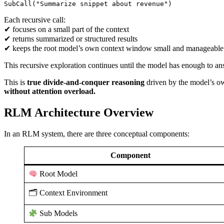
SubCall("Summarize snippet about revenue")
Each recursive call:
✔ focuses on a small part of the context
✔ returns summarized or structured results
✔ keeps the root model’s own context window small and manageable
This recursive exploration continues until the model has enough to an
This is
true divide-and-conquer reasoning
driven by the model’s own
without attention overload.
RLM Architecture Overview
In an RLM system, there are three conceptual components:
Component
Root Model
🗂 Context Environment
Sub Models