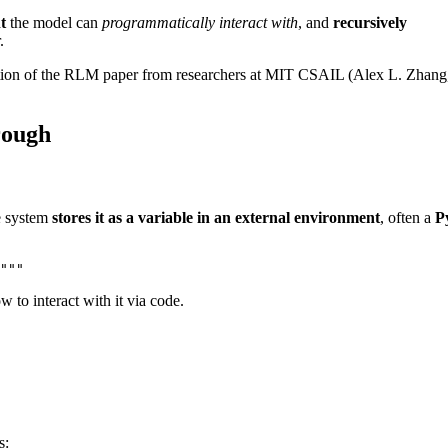
t
the model can
programmatically interact with
, and
recursively
.
ibution of the RLM paper from researchers at MIT CSAIL (Alex L. Zhang
rough
e system
stores it as a variable in an external environment
, often a
P
"""
w to interact with it via code.
s: