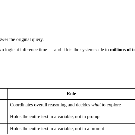
swer the original query.
 logic at inference time — and it lets the system scale to
millions of 
Role
Coordinates overall reasoning and decides
what
to explore
Holds the entire text in a variable, not in prompt
Holds the entire text in a variable, not in a prompt