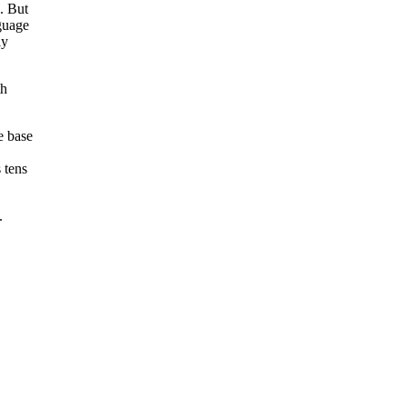
. But
guage
ly
th
e base
 tens
.