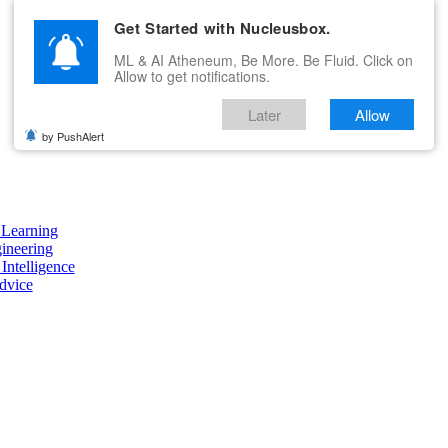
Get Started with Nucleusbox.
ML & AI Atheneum, Be More. Be Fluid. Click on
Allow to get notifications.
Later
Allow
by PushAlert
Learning
ineering
 Intelligence
dvice