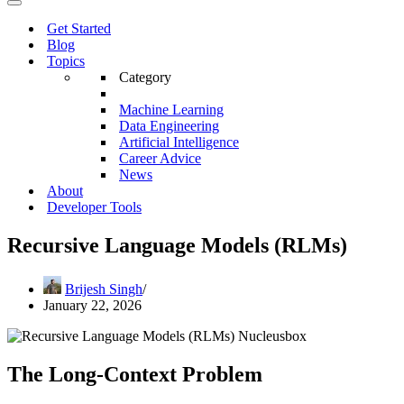
Menu
Navigation
Menu
Get Started
Blog
Topics
Category
Machine Learning
Data Engineering
Artificial Intelligence
Career Advice
News
About
Developer Tools
Recursive Language Models (RLMs)
Brijesh Singh
January 22, 2026
The Long-Context Problem