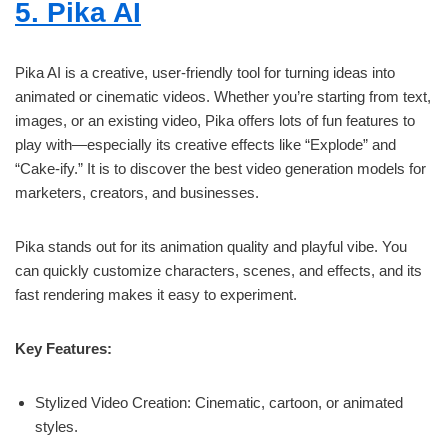
5. Pika AI
Pika AI is a creative, user-friendly tool for turning ideas into
animated or cinematic videos. Whether you’re starting from text,
images, or an existing video, Pika offers lots of fun features to
play with—especially its creative effects like “Explode” and
“Cake-ify.” It is to discover the best video generation models for
marketers, creators, and businesses.
Pika stands out for its animation quality and playful vibe. You
can quickly customize characters, scenes, and effects, and its
fast rendering makes it easy to experiment.
Key Features:
Stylized Video Creation: Cinematic, cartoon, or animated
styles.