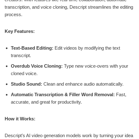
transcription, and voice cloning, Descript streamlines the editing
process.
Key Features:
Text-Based Editing:
Edit videos by modifying the text
transcript.
Overdub Voice Cloning:
Type new voice-overs with your
cloned voice.
Studio Sound:
Clean and enhance audio automatically.
Automatic Transcription & Filler Word Removal:
Fast,
accurate, and great for productivity.
How it Works:
Descript’s AI video generation models work by turning your idea