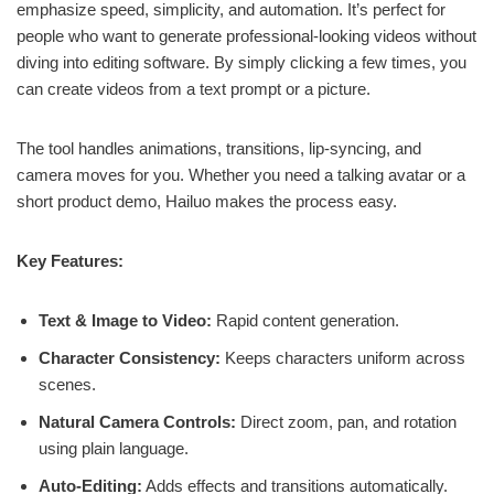
emphasize speed, simplicity, and automation. It’s perfect for
people who want to generate professional-looking videos without
diving into editing software. By simply clicking a few times, you
can create videos from a text prompt or a picture.
The tool handles animations, transitions, lip-syncing, and
camera moves for you. Whether you need a talking avatar or a
short product demo, Hailuo makes the process easy.
Key Features:
Text & Image to Video:
Rapid content generation.
Character Consistency:
Keeps characters uniform across
scenes.
Natural Camera Controls:
Direct zoom, pan, and rotation
using plain language.
Auto-Editing:
Adds effects and transitions automatically.