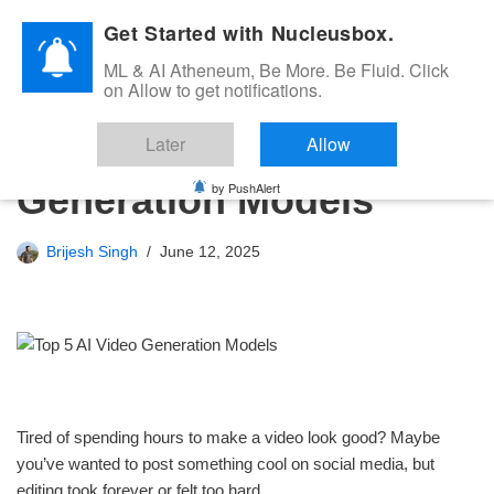
Get Started with Nucleusbox.
Skip
ML & AI Atheneum, Be More. Be Fluid. Click
to
on Allow to get notifications.
content
Top 5 AI Video
Later
Allow
Generation Models
by PushAlert
Brijesh Singh
June 12, 2025
Tired of spending hours to make a video look good? Maybe
you’ve wanted to post something cool on social media, but
editing took forever or felt too hard.