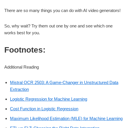
There are so many things you can do with AI video generators!
So, why wait? Try them out one by one and see which one
works best for you.
Footnotes:
Additional Reading
Mistral OCR 2503: A Game-Changer in Unstructured Data
Extraction
Logistic Regression for Machine Learning
Cost Function in Logistic Regression
Maximum Likelihood Estimation (MLE) for Machine Learning