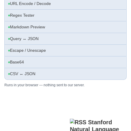
URL Encode / Decode
Regex Tester
Markdown Preview
Query ↔ JSON
Escape / Unescape
Base64
CSV ↔ JSON
Runs in your browser — nothing sent to our server.
Stanford
Natural Language