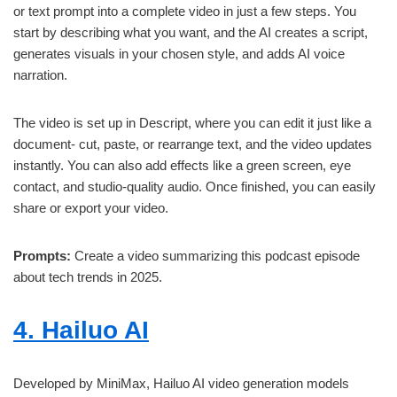
or text prompt into a complete video in just a few steps. You
start by describing what you want, and the AI creates a script,
generates visuals in your chosen style, and adds AI voice
narration.
The video is set up in Descript, where you can edit it just like a
document- cut, paste, or rearrange text, and the video updates
instantly. You can also add effects like a green screen, eye
contact, and studio-quality audio. Once finished, you can easily
share or export your video.
Prompts:
Create a video summarizing this podcast episode
about tech trends in 2025.
4. Hailuo AI
Developed by MiniMax, Hailuo AI video generation models