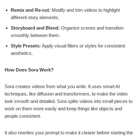
Remix and Re-cut:
Modify and trim videos to highlight
different story elements.
Storyboard and Blend:
Organize scenes and transition
smoothly between them.
Style Presets:
Apply visual filters or styles for consistent
aesthetics.
How Does Sora Work?
Sora creates videos from what you write. It uses smart AI
techniques, like diffusion and transformers, to make the video
look smooth and detailed. Sora splits videos into small pieces to
work on them more easily and keep things like objects and
people consistent.
It also rewrites your prompt to make it clearer before starting the