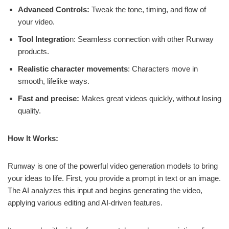
Advanced Controls:
Tweak the tone, timing, and flow of
your video.
Tool Integratio
n: Seamless connection with other Runway
products.
Realistic character movements
: Characters move in
smooth, lifelike ways.
Fast and precise:
Makes great videos quickly, without losing
quality.
How It Works:
Runway is one of the powerful video generation models to bring
your ideas to life. First, you provide a prompt in text or an image.
The AI analyzes this input and begins generating the video,
applying various editing and AI-driven features.