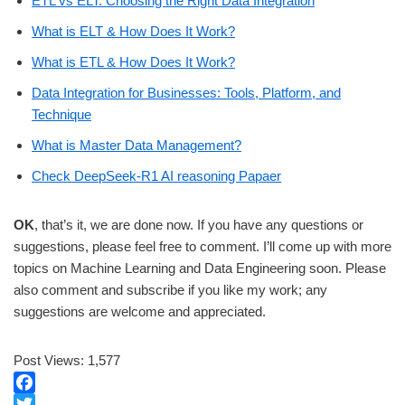
ETL vs ELT: Choosing the Right Data Integration
What is ELT & How Does It Work?
What is ETL & How Does It Work?
Data Integration for Businesses: Tools, Platform, and
Technique
What is Master Data Management?
Check DeepSeek-R1 AI reasoning Papaer
OK
, that’s it, we are done now. If you have any questions or
suggestions, please feel free to comment. I’ll come up with more
topics on Machine Learning and Data Engineering soon. Please
also comment and subscribe if you like my work; any
suggestions are welcome and appreciated.
Post Views:
1,577
F