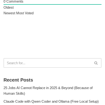
0
Comments
Oldest
Newest
Most Voted
Recent Posts
25 Jobs AI Cannot Replace in 2025 & Beyond (Because of
Human Skills)
Claude Code with Qwen Coder and Ollama (Free Local Setup)