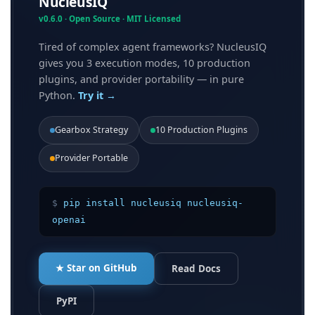
NucleusIQ
v0.6.0 · Open Source · MIT Licensed
Tired of complex agent frameworks? NucleusIQ
gives you 3 execution modes, 10 production
plugins, and provider portability — in pure
Python.
Try it →
Gearbox Strategy
10 Production Plugins
Provider Portable
$
pip install nucleusiq nucleusiq-
openai
★ Star on GitHub
Read Docs
PyPI