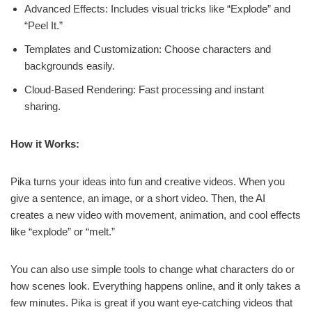
Advanced Effects: Includes visual tricks like “Explode” and
“Peel It.”
Templates and Customization: Choose characters and
backgrounds easily.
Cloud-Based Rendering: Fast processing and instant
sharing.
How it Works:
Pika turns your ideas into fun and creative videos. When you
give a sentence, an image, or a short video. Then, the AI
creates a new video with movement, animation, and cool effects
like “explode” or “melt.”
You can also use simple tools to change what characters do or
how scenes look. Everything happens online, and it only takes a
few minutes. Pika is great if you want eye-catching videos that