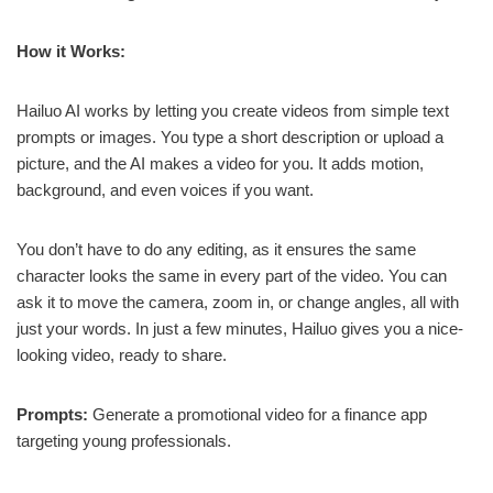
How it Works:
Hailuo AI works by letting you create videos from simple text
prompts or images. You type a short description or upload a
picture, and the AI makes a video for you. It adds motion,
background, and even voices if you want.
You don’t have to do any editing, as it ensures the same
character looks the same in every part of the video. You can
ask it to move the camera, zoom in, or change angles, all with
just your words. In just a few minutes, Hailuo gives you a nice-
looking video, ready to share.
Prompts:
Generate a promotional video for a finance app
targeting young professionals.