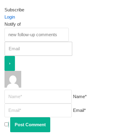
Subscribe
Login
Notify of
Name*
Email*