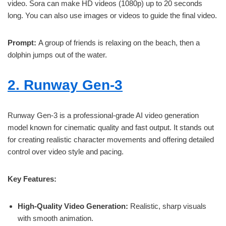
video. Sora can make HD videos (1080p) up to 20 seconds
long. You can also use images or videos to guide the final video.
Prompt:
A group of friends is relaxing on the beach, then a
dolphin jumps out of the water.
2. Runway Gen-3
Runway Gen-3 is a professional-grade AI video generation
model known for cinematic quality and fast output. It stands out
for creating realistic character movements and offering detailed
control over video style and pacing.
Key Features:
High-Quality Video Generation:
Realistic, sharp visuals
with smooth animation.