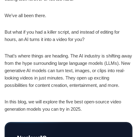
We’ve all been there.
But what if you had a killer script, and instead of editing for
hours, an AI turns it into a video for you?
That’s where things are heading. The AI industry is shifting away
from the hype surrounding large language models (LLMs). New
generative AI models can turn text, images, or clips into real-
looking videos in just minutes. They open up exciting
possibilities for content creation, entertainment, and more.
In this blog, we will explore the five best open-source video
generation models you can try in 2025.