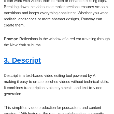
It can work with videos from scratch or enhance existing clips.
Breaking down the video into smaller sections ensures smooth
transitions and keeps everything consistent. Whether you want
realistic landscapes or more abstract designs, Runway can
create them.
Prompt:
Reflections in the window of a red car traveling through
the New York suburbs.
3. Descript
Descript is a text-based video editing tool powered by AI,
making it easy to create polished videos without technical skills.
It combines transcription, voice synthesis, and text-to-video
generation.
This simplifies video production for podcasters and content
creators. With features like real-time collaboration, automatic