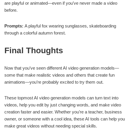
are playful or animated—even if you’ve never made a video
before.
Prompts:
A playful fox wearing sunglasses, skateboarding
through a colorful autumn forest.
Final Thoughts
Now that you’ve seen different AI video generation models—
some that make realistic videos and others that create fun
animations—you’re probably excited to try them out.
These topmost AI video generation models can turn text into
videos, help you edit by just changing words, and make video
creation faster and easier. Whether you’re a teacher, business
owner, or someone with a cool idea, these AI tools can help you
make great videos without needing special skills.