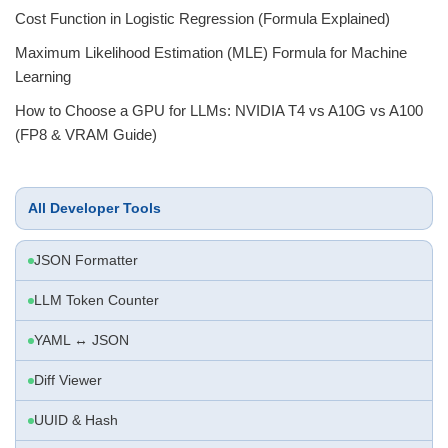
Cost Function in Logistic Regression (Formula Explained)
Maximum Likelihood Estimation (MLE) Formula for Machine
Learning
How to Choose a GPU for LLMs: NVIDIA T4 vs A10G vs A100
(FP8 & VRAM Guide)
All Developer Tools
JSON Formatter
LLM Token Counter
YAML ↔ JSON
Diff Viewer
UUID & Hash