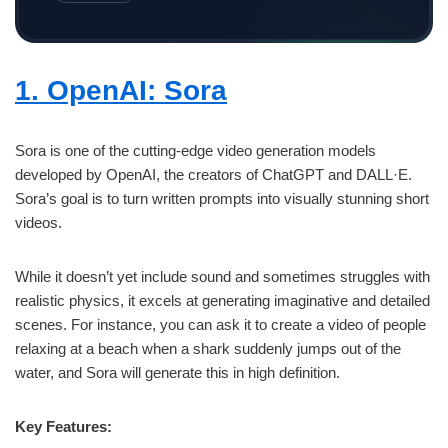
1. OpenAI: Sora
Sora is one of the cutting-edge video generation models
developed by OpenAI, the creators of ChatGPT and DALL·E.
Sora’s goal is to turn written prompts into visually stunning short
videos.
While it doesn’t yet include sound and sometimes struggles with
realistic physics, it excels at generating imaginative and detailed
scenes. For instance, you can ask it to create a video of people
relaxing at a beach when a shark suddenly jumps out of the
water, and Sora will generate this in high definition.
Key Features: