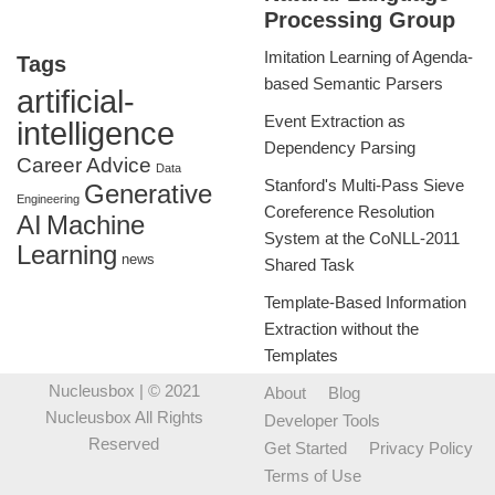
Processing Group
Imitation Learning of Agenda-
Tags
based Semantic Parsers
artificial-
Event Extraction as
intelligence
Dependency Parsing
Career Advice
Data
Stanford's Multi-Pass Sieve
Generative
Engineering
Coreference Resolution
AI
Machine
System at the CoNLL-2011
Learning
news
Shared Task
Template-Based Information
Extraction without the
Templates
Nucleusbox
| © 2021
About
Blog
Nucleusbox All Rights
Developer Tools
Reserved
Get Started
Privacy Policy
Terms of Use